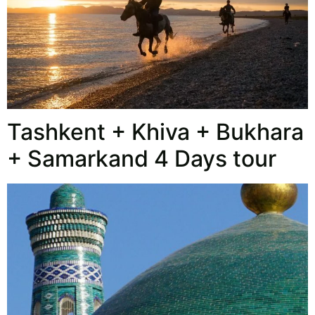
Tashkent + Khiva + Bukhara
+ Samarkand 4 Days tour