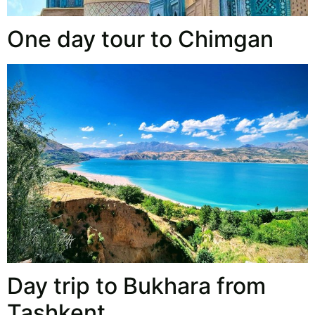
One day tour to Chimgan
Day trip to Bukhara from
Tashkent