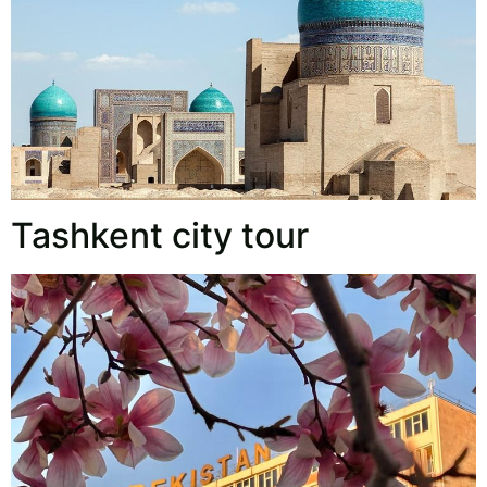
Tashkent city tour