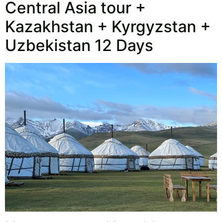
Central Asia tour +
Kazakhstan + Kyrgyzstan +
Uzbekistan 12 Days