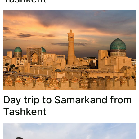
Day trip to Samarkand from
Tashkent