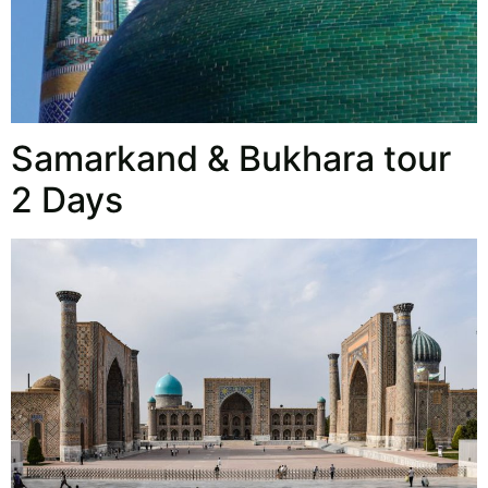
Samarkand & Bukhara tour
2 Days