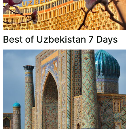
Best of Uzbekistan 7 Days