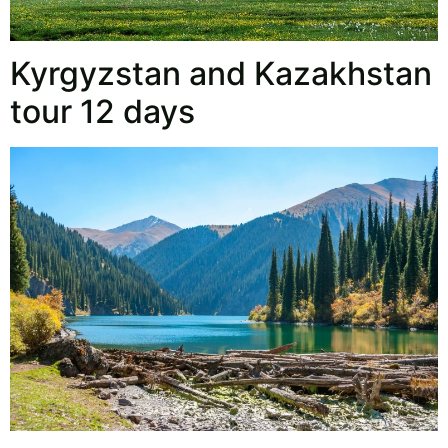
Kyrgyzstan and Kazakhstan
tour 12 days