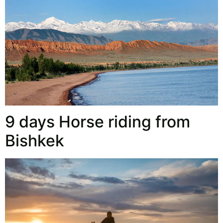
9 days Horse riding from
Bishkek