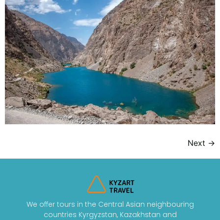
Next
→
We offer tours in the Central Asian neighbouring
countries Kyrgyzstan, Kazakhstan and