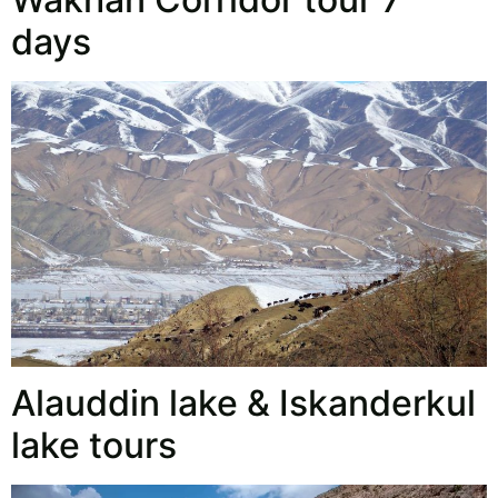
days
Alauddin lake & Iskanderkul
lake tours