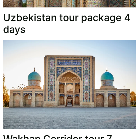
Uzbekistan tour package 4
days
Wakhan Corridor tour 7