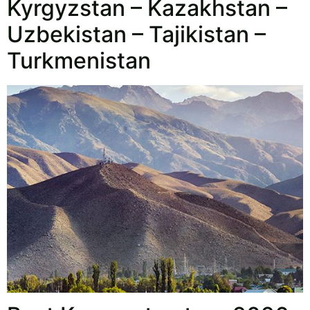
Kyrgyzstan – Kazakhstan –
Uzbekistan – Tajikistan –
Turkmenistan