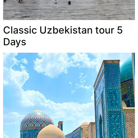
Classic Uzbekistan tour 5
Days