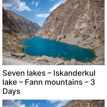
Seven lakes – Iskanderkul
lake – Fann mountains – 3
Days