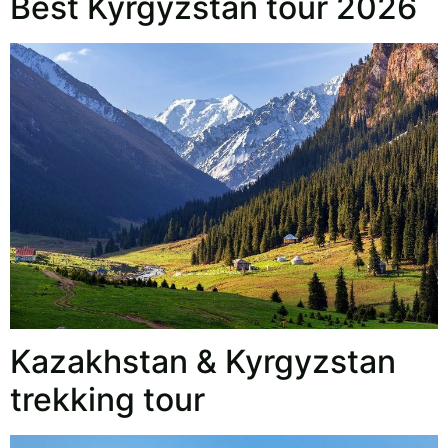
Best Kyrgyzstan tour 2026
Kazakhstan & Kyrgyzstan
trekking tour