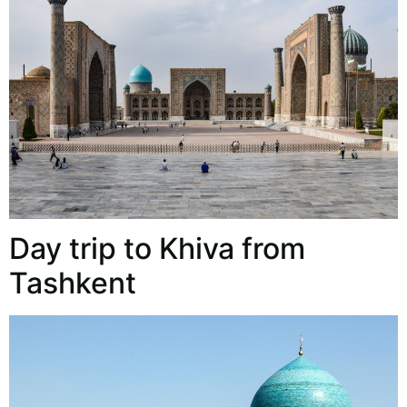
Day trip to Khiva from
Tashkent