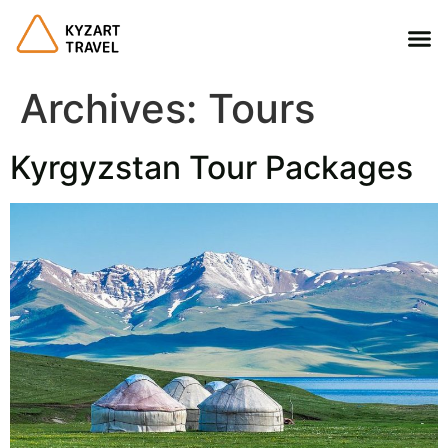
Archives:
Tours
Kyrgyzstan Tour Packages