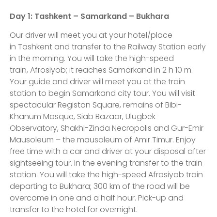
Day 1
: Tashkent – Samarkand – Bukhara
Our driver will meet you at your hotel/place
in Tashkent and transfer to the Railway Station early
in the morning. You will take the high-speed
train, Afrosiyob; it reaches Samarkand in 2 h 10 m.
Your guide and driver will meet you at the train
station to begin Samarkand city tour. You will visit
spectacular Registan Square, remains of Bibi-
Khanum Mosque, Siab Bazaar, Ulugbek
Observatory, Shakhi-Zinda Necropolis and Gur-Emir
Mausoleum – the mausoleum of Amir Timur. Enjoy
free time with a car and driver at your disposal after
sightseeing tour. In the evening transfer to the train
station. You will take the high-speed Afrosiyob train
departing to Bukhara; 300 km of the road will be
overcome in one and a half hour. Pick-up and
transfer to the hotel for overnight.