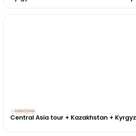
- KYRGYZSTAN
Central Asia tour + Kazakhstan + Kyrgyz