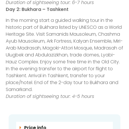
Duration of sightseeing tour: 6-7 hours
Day 2
: Bukhara – Tashkent
In the morning start a guided walking tour in the
historic part of Bukhara listed by UNESCO as a World
Heritage Site. Visit Samanids Mausoleum, Chashma
Ayub Mausoleum, Ark Fortress, Kalyan Ensemble, Miri-
Arab Madrasah, Magoki-Attori Mosque, Madrasah of
Ulugbek and Abdulazizkhan, trade domes, Lyabi-
Hauz Complex. Enjoy some free time in the Old City.
In the evening transfer to the airport for flight to
Tashkent. Arrival in Tashkent, transfer to your
place/hotel. End of the 2-day tour to Bukhara and
Samarkand.
Duration of sightseeing tour: 4-5 hours
Price info