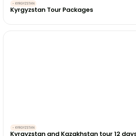
- KYRGYZSTAN
Kyrgyzstan Tour Packages
- KYRGYZSTAN
Kyrgyzstan and Kazakhstan tour 12 day