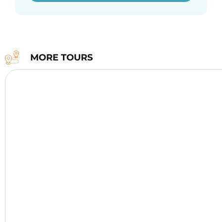
MORE TOURS