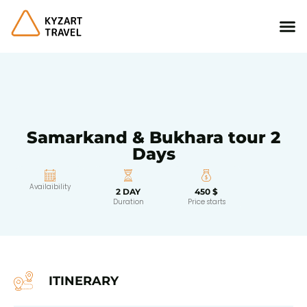
Samarkand & Bukhara tour 2
Days
Availaibility
2 DAY
450 $
Duration
Price starts
ITINERARY