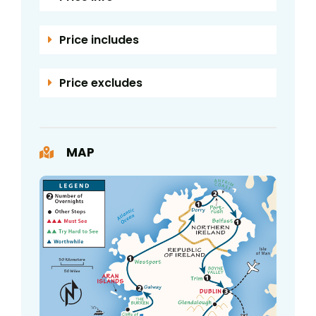
Price includes
Price excludes
MAP