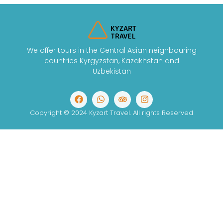
We offer tours in the Central Asian neighbouring
countries Kyrgyzstan, Kazakhstan and
Uzbekistan
Copyright © 2024 Kyzart Travel. All rights Reserved