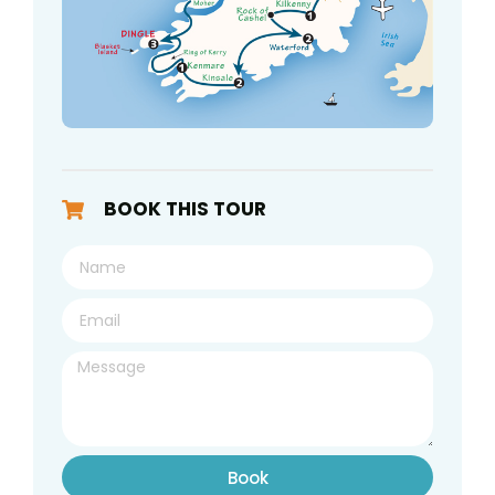
BOOK THIS TOUR
Book