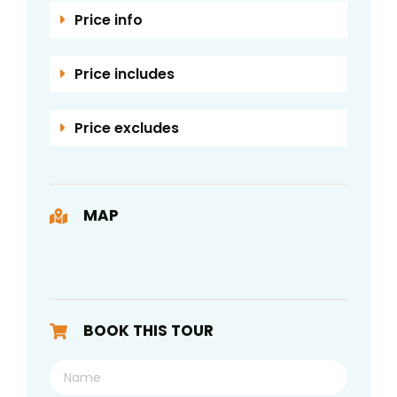
Price info
Price includes
Price excludes
MAP
BOOK THIS TOUR