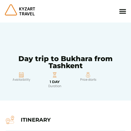
Day trip to Bukhara from
Tashkent
Availaibility
Price starts
1 DAY
Duration
ITINERARY