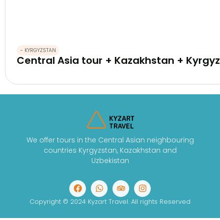
- KYRGYZSTAN
Central Asia tour + Kazakhstan + Kyrgyz
We offer tours in the Central Asian neighbouring
countries Kyrgyzstan, Kazakhstan and
Uzbekistan
Copyright © 2024 Kyzart Travel. All rights Reserved