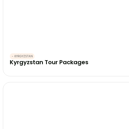
- KYRGYZSTAN
Kyrgyzstan Tour Packages