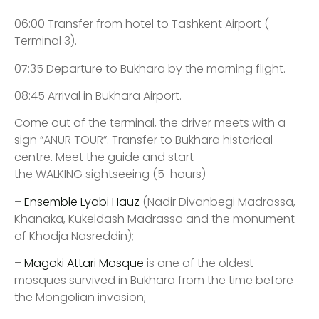
06:00 Transfer from hotel to Tashkent Airport (
Terminal 3).
07:35 Departure to Bukhara by the morning flight.
08:45 Arrival in Bukhara Airport.
Come out of the terminal, the driver meets with a
sign “ANUR TOUR”. Transfer to Bukhara historical
centre. Meet the guide and start
the WALKING sightseeing (5 hours)
–
Ensemble Lyabi Hauz
(Nadir Divanbegi Madrassa,
Khanaka, Kukeldash Madrassa and the monument
of Khodja Nasreddin);
–
Magoki Attari Mosque
is one of the oldest
mosques survived in Bukhara from the time before
the Mongolian invasion;