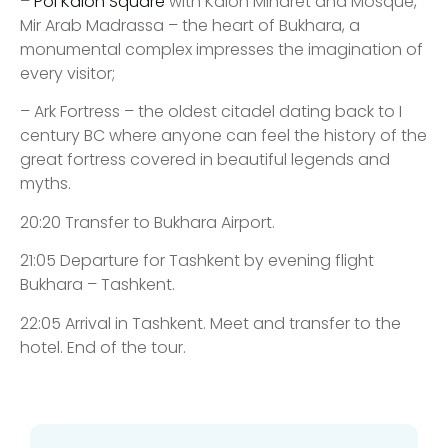
–
Poi Kalon Square
with Kalon Minaret and Mosque,
Mir Arab Madrassa – the heart of Bukhara, a
monumental complex impresses the imagination of
every visitor;
– Ark Fortress – the oldest citadel dating back to I
century BC where anyone can feel the history of the
great fortress covered in beautiful legends and
myths.
20:20 Transfer to Bukhara Airport.
21:05 Departure for Tashkent by evening flight
Bukhara – Tashkent.
22:05 Arrival in Tashkent. Meet and transfer to the
hotel. End of the tour.