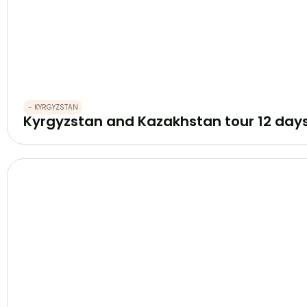
- KYRGYZSTAN
Kyrgyzstan and Kazakhstan tour 12 day