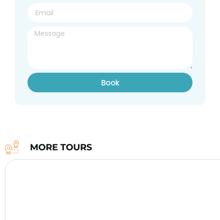
Book
MORE TOURS