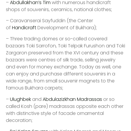
–
Abdullakhan’s Tim
with numerous handicraft
shops of souvenirs, ceramics, national clothes;
– Caravanserai Sayfuddin (the Center
of
Handicraft
Development of Bukhara);
– Three trading domes or so-called covered
bazaars Toki Sarrofon, Toki Telpak Furushon and Toki
Zargaron preserved from the XVI century and these
bazaars were centres of silk trade, selling jewelry
and even for money exchange. Today as well, one
can enjoy and purchase different souvenirs in a
wide range, from small souvenir magnets to the
famous Bukhara carpets;
–
Ulughbek
and
Abdulazizkhan Madrassas
or so
called Kosh (pare) madrassas opposite each other
with distinctive style of facade ornamental
decoration;