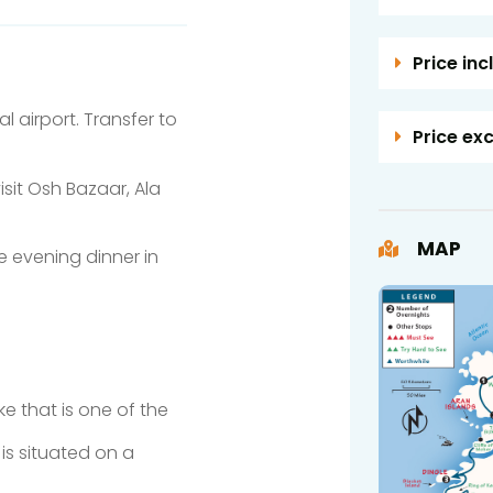
Price inc
 airport. Transfer to
Price ex
visit Osh Bazaar, Ala
MAP
e evening dinner in
e that is one of the
 is situated on a