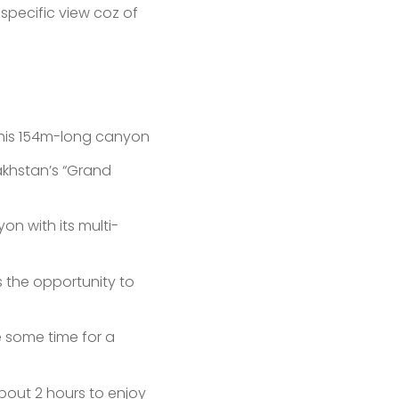
 specific view coz of
 This 154m-long canyon
akhstan’s “Grand
on with its multi-
s the opportunity to
e some time for a
about 2 hours to enjoy