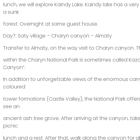
lunch, we will explore Kaindy Lake. Kaindy lake has a very
a sunk
forest. Overnight at same guest house.
Day7: Saty village – Charyn canyon – Almaty
Transfer to Almaty, on the way visit to Charyn canyon.
within the Charyn National Park is sometimes called Kaz
Canyon”.
In addition to unforgettable views of the enormous cany
coloured
tower formations (Castle Valley), the National Park offer
see an
ancient ash tree grove. After arriving at the canyon, tak
picnic
lunch and a rest. After that, walk along the canyon for 