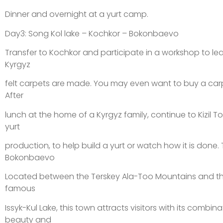
Dinner and overnight at a yurt camp.
Day3: Song Kol lake – Kochkor – Bokonbaevo
Transfer to Kochkor and participate in a workshop to lea
Kyrgyz
felt carpets are made. You may even want to buy a carp
After
lunch at the home of a Kyrgyz family, continue to Kizil To
yurt
production, to help build a yurt or watch how it is done. 
Bokonbaevo
Located between the Terskey Ala-Too Mountains and th
famous
Issyk-Kul Lake, this town attracts visitors with its combin
beauty and