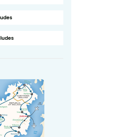
ludes
cludes