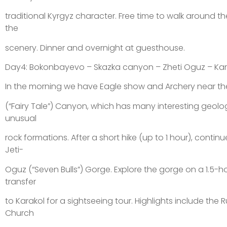
traditional Kyrgyz character. Free time to walk around th
the
scenery. Dinner and overnight at guesthouse.
Day4: Bokonbayevo – Skazka canyon – Zheti Oguz – Kar
In the morning we have Eagle show and Archery near the 
(“Fairy Tale”) Canyon, which has many interesting geolo
unusual
rock formations. After a short hike (up to 1 hour), contin
Jeti-
Oguz (“Seven Bulls”) Gorge. Explore the gorge on a 1.5-h
transfer
to Karakol for a sightseeing tour. Highlights include the
Church