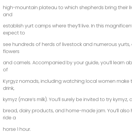
high-mountain plateau to which shepherds bring their l
and
establish yurt camps where they’ll live. In this magnific
expect to
see hundreds of herds of livestock and numerous yurts, 
flowers
and camels. Accompanied by your guide, you’ll learn abou
of
Kyrgyz nomads, including watching local women make t
drink,
kymyz (mare’s milk). You’ll surely be invited to try kymyz, a
bread, dairy products, and home-made jam. You’ll also
ride a
horse 1 hour.