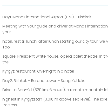
Day1: Manas international Airport (FRU) – Bishkek
Meeting with your guide and driver at Manas international
your
hotel, rest till lunch, after lunch starting our city tour, we 
Too
square, President white house, opera balet theatre. In th
the
Kyrgyz restaurant. Overnight in a hotel
Day2: Bishkek – Burana tower – Song Kol lake
Drive to Son-Kul (320 km, 6 hours), a remote mountain lak
highest in Kyrgyzstan (3,016 m above sea level). The lake
treeless,