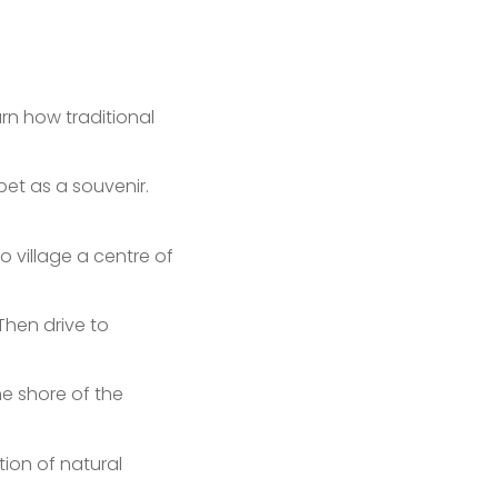
rn how traditional
et as a souvenir.
o village a centre of
Then drive to
e shore of the
ation of natural