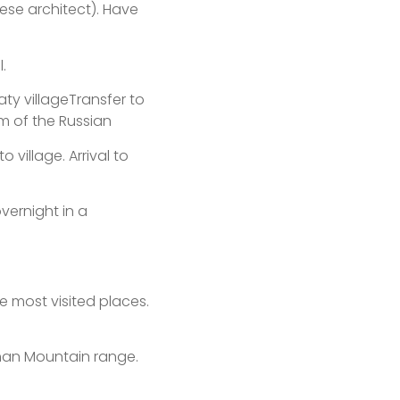
se architect). Have
.
aty villageTransfer to
m of the Russian
o village. Arrival to
vernight in a
he most visited places.
Shan Mountain range.