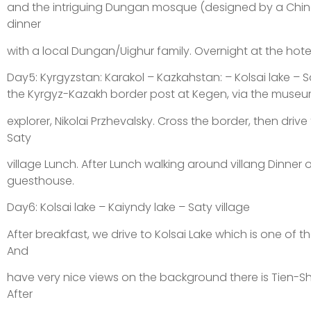
and the intriguing Dungan mosque (designed by a Chine
dinner
with a local Dungan/Uighur family. Overnight at the hotel
Day5: Kyrgyzstan: Karakol – Kazkahstan: – Kolsai lake – S
the Kyrgyz-Kazakh border post at Kegen, via the museu
explorer, Nikolai Przhevalsky. Cross the border, then drive t
Saty
village Lunch. After Lunch walking around villang Dinner o
guesthouse.
Day6: Kolsai lake – Kaiyndy lake – Saty village
After breakfast, we drive to Kolsai Lake which is one of t
And
have very nice views on the background there is Tien-
After