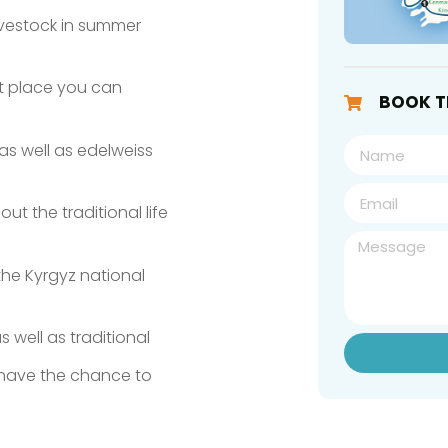
ivestock in summer
ent place you can
BOOK T
as well as edelweiss
t the traditional life
he Kyrgyz national
s well as traditional
 have the chance to