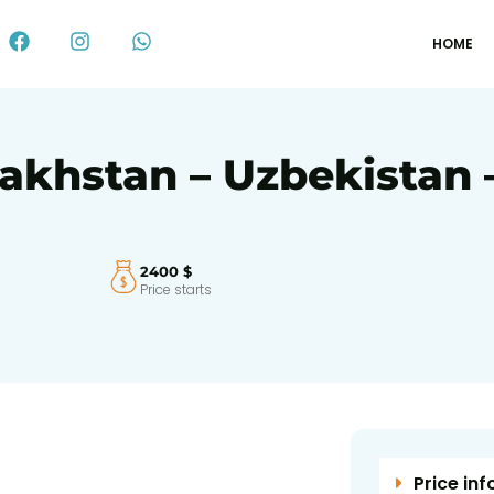
HOME
akhstan – Uzbekistan –
2400 $
Price starts
Price inf