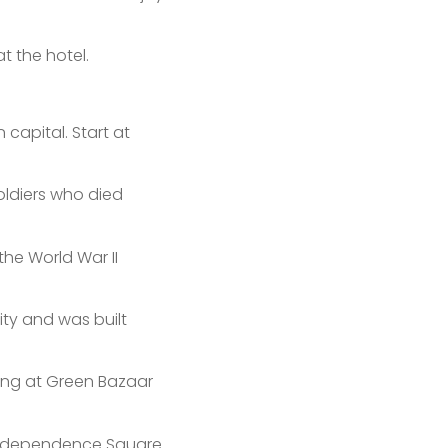
t the hotel.
capital. Start at
oldiers who died
the World War II
ity and was built
eing at Green Bazaar
Independence Square.