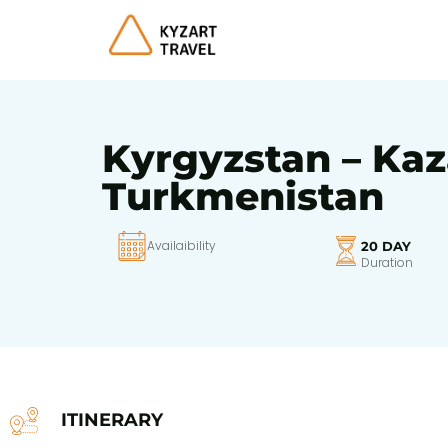
Kyrgyzstan – Kaz
Turkmenistan
Availaibility
20 DAY
Duration
ITINERARY