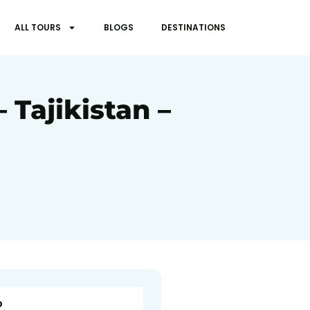
ALL TOURS
BLOGS
DESTINATIONS
 Tajikistan –
o