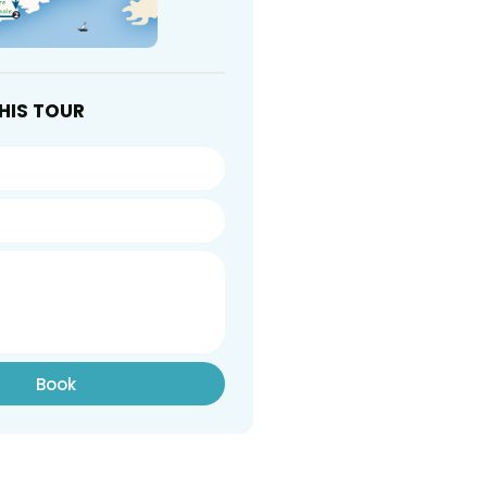
HIS TOUR
Book