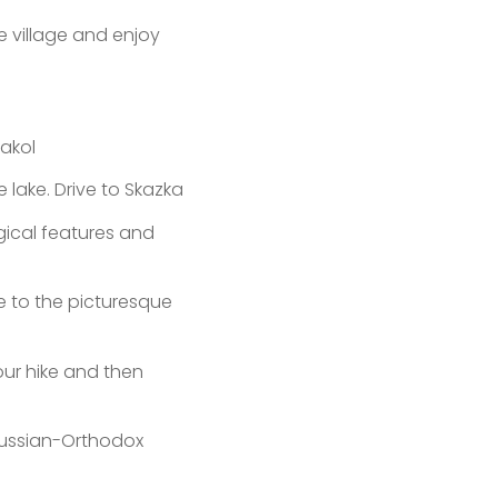
e village and enjoy
akol
lake. Drive to Skazka
gical features and
ue to the picturesque
our hike and then
 Russian-Orthodox