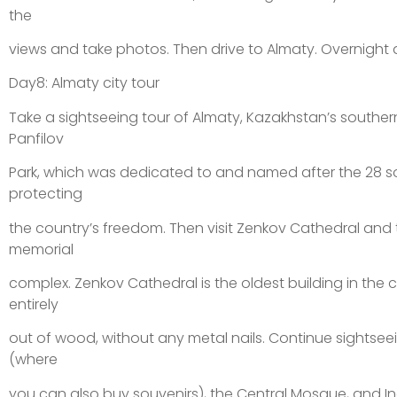
the
views and take photos. Then drive to Almaty. Overnight a
Day8: Almaty city tour
Take a sightseeing tour of Almaty, Kazakhstan’s southern 
Panfilov
Park, which was dedicated to and named after the 28 s
protecting
the country’s freedom. Then visit Zenkov Cathedral and 
memorial
complex. Zenkov Cathedral is the oldest building in the c
entirely
out of wood, without any metal nails. Continue sightse
(where
you can also buy souvenirs), the Central Mosque, and 