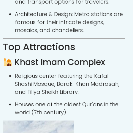
and transport options for travelers.
Architecture & Design: Metro stations are
famous for their intricate designs,
mosaics, and chandeliers.
Top Attractions
Khast Imam Complex
Religious center featuring the Kafal
Shashi Mosque, Barak-Khan Madrasah,
and Tillya Sheikh Library.
Houses one of the oldest Qur’ans in the
world (7th century).