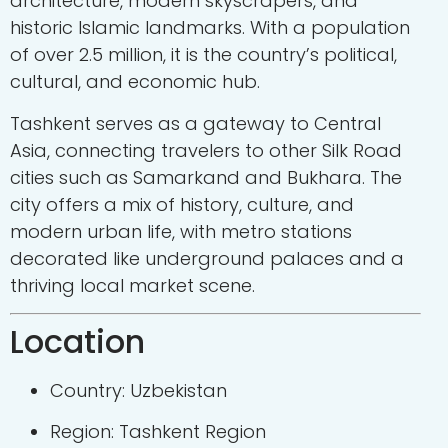
architecture, modern skyscrapers, and
historic Islamic landmarks. With a population
of over 2.5 million, it is the country’s political,
cultural, and economic hub.
Tashkent serves as a gateway to Central
Asia, connecting travelers to other Silk Road
cities such as Samarkand and Bukhara. The
city offers a mix of history, culture, and
modern urban life, with metro stations
decorated like underground palaces and a
thriving local market scene.
Location
Country: Uzbekistan
Region: Tashkent Region