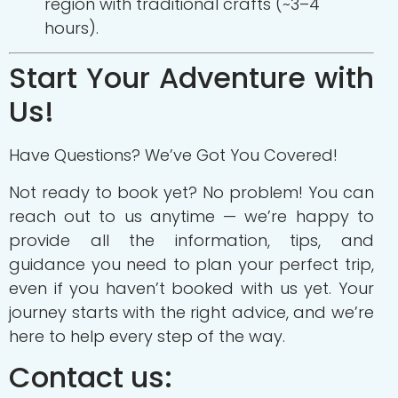
region with traditional crafts (~3–4
hours).
Start Your Adventure with
Us!
Have Questions? We’ve Got You Covered!
Not ready to book yet? No problem! You can
reach out to us anytime — we’re happy to
provide all the information, tips, and
guidance you need to plan your perfect trip,
even if you haven’t booked with us yet. Your
journey starts with the right advice, and we’re
here to help every step of the way.
Contact us: