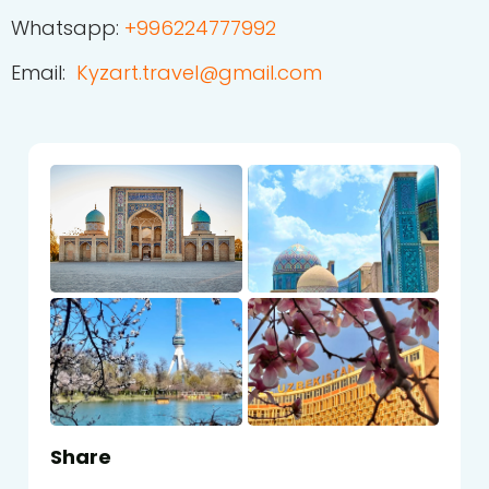
Whatsapp:
+
996224777992
Email:
Kyzart.travel@gmail.com
Share