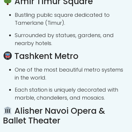
Amir Timur Square
Bustling public square dedicated to
Tamerlane (Timur).
Surrounded by statues, gardens, and
nearby hotels.
Tashkent Metro
One of the most beautiful metro systems
in the world.
Each station is uniquely decorated with
marble, chandeliers, and mosaics.
Alisher Navoi Opera &
Ballet Theater