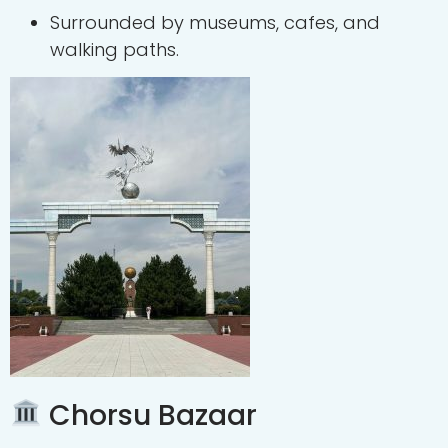
Surrounded by museums, cafes, and
walking paths.
Chorsu Bazaar