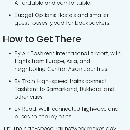
Affordable and comfortable.
Budget Options: Hostels and smaller
guesthouses, good for backpackers.
How to Get There
By Air: Tashkent International Airport, with
flights from Europe, Asia, and
neighboring Central Asian countries.
By Train: High-speed trains connect
Tashkent to Samarkand, Bukhara, and
other cities.
By Road: Well-connected highways and
buses to nearby cities.
Tip: The high-speed rail network makes day