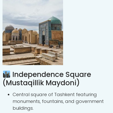
Independence Square
(Mustaqillik Maydoni)
Central square of Tashkent featuring
monuments, fountains, and government
buildings.