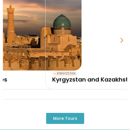
- KYRGYZSTAN
Kyrgyzstan and Kazakhstan tour 12 da
More Tours