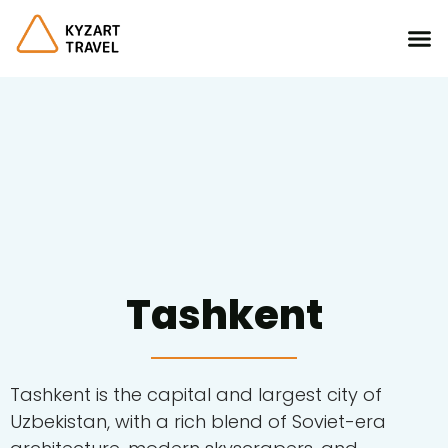
Tashkent
Tashkent is the capital and largest city of
Uzbekistan, with a rich blend of Soviet-era