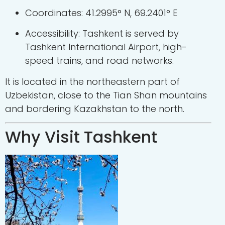
Coordinates: 41.2995° N, 69.2401° E
Accessibility: Tashkent is served by
Tashkent International Airport, high-
speed trains, and road networks.
It is located in the northeastern part of
Uzbekistan, close to the Tian Shan mountains
and bordering Kazakhstan to the north.
Why Visit Tashkent