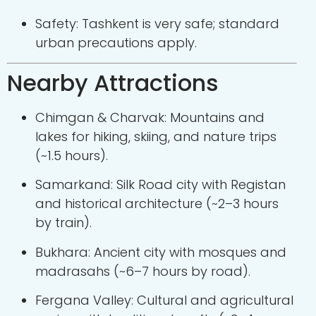
Safety: Tashkent is very safe; standard
urban precautions apply.
Nearby Attractions
Chimgan & Charvak: Mountains and
lakes for hiking, skiing, and nature trips
(~1.5 hours).
Samarkand: Silk Road city with Registan
and historical architecture (~2–3 hours
by train).
Bukhara: Ancient city with mosques and
madrasahs (~6–7 hours by road).
Fergana Valley: Cultural and agricultural