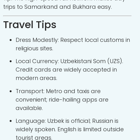
trips to Samarkand and Bukhara easy.
Travel Tips
Dress Modestly: Respect local customs in
religious sites.
Local Currency: Uzbekistani Som (UZS).
Credit cards are widely accepted in
modern areas.
Transport: Metro and taxis are
convenient; ride-hailing apps are
available.
Language: Uzbek is official; Russian is
widely spoken. English is limited outside
tourist areas.