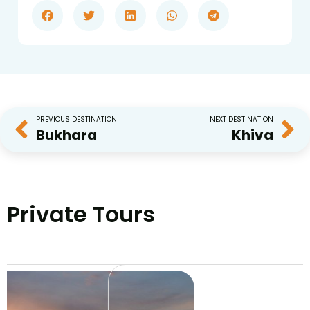
PREVIOUS DESTINATION
NEXT DESTINATION
Bukhara
Khiva
Private Tours