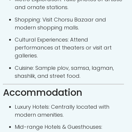
and ornate stations.
Shopping: Visit Chorsu Bazaar and
modern shopping malls.
Cultural Experiences: Attend
performances at theaters or visit art
galleries.
Cuisine: Sample plov, samsa, lagman,
shashlik, and street food.
Accommodation
Luxury Hotels: Centrally located with
modern amenities.
Mid-range Hotels & Guesthouses: