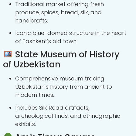
Traditional market offering fresh
produce, spices, bread, silk, and
handicrafts.
Iconic blue-domed structure in the heart
of Tashkent’s old town.
State Museum of History
of Uzbekistan
Comprehensive museum tracing
Uzbekistan’s history from ancient to
modern times.
Includes Silk Road artifacts,
archeological finds, and ethnographic
exhibits.