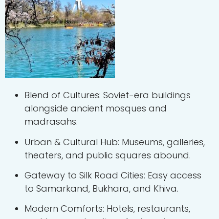
Blend of Cultures: Soviet-era buildings
alongside ancient mosques and
madrasahs.
Urban & Cultural Hub: Museums, galleries,
theaters, and public squares abound.
Gateway to Silk Road Cities: Easy access
to Samarkand, Bukhara, and Khiva.
Modern Comforts: Hotels, restaurants,