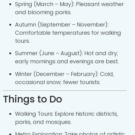
Spring (March – May): Pleasant weather
and blooming parks.
Autumn (September – November):
Comfortable temperatures for walking
tours.
Summer (June – August): Hot and dry;
early mornings and evenings are best.
Winter (December – February): Cold,
occasional snow; fewer tourists.
Things to Do
Walking Tours: Explore historic districts,
parks, and mosques.
Metro Exploration: Take photos of artistic