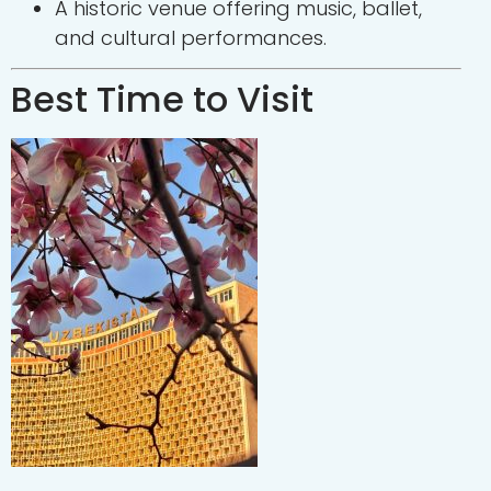
A historic venue offering music, ballet,
and cultural performances.
Best Time to Visit