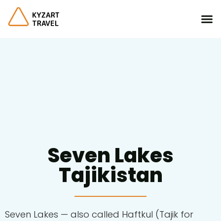
Seven Lakes
Tajikistan
Seven Lakes
— also called Haftkul (Tajik for