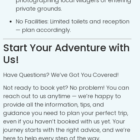
photographing local villagers or entering
private grounds.
No Facilities: Limited toilets and reception
— plan accordingly.
Start Your Adventure with
Us!
Have Questions? We’ve Got You Covered!
Not ready to book yet? No problem! You can
reach out to us anytime — we’re happy to
provide all the information, tips, and
guidance you need to plan your perfect trip,
even if you haven’t booked with us yet. Your
journey starts with the right advice, and we’re
here to help every step of the way.