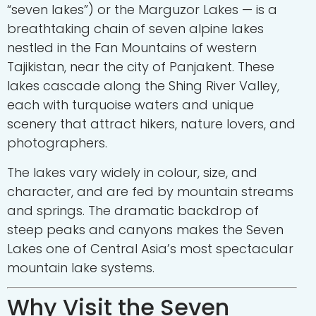
“seven lakes”) or the Marguzor Lakes — is a
breathtaking chain of seven alpine lakes
nestled in the Fan Mountains of western
Tajikistan, near the city of
Panjakent
. These
lakes cascade along the Shing River Valley,
each with turquoise waters and unique
scenery that attract hikers, nature lovers, and
photographers.
The lakes vary widely in colour, size, and
character, and are fed by mountain streams
and springs. The dramatic backdrop of
steep peaks and canyons makes the Seven
Lakes one of Central Asia’s most spectacular
mountain lake systems.
Why Visit the Seven