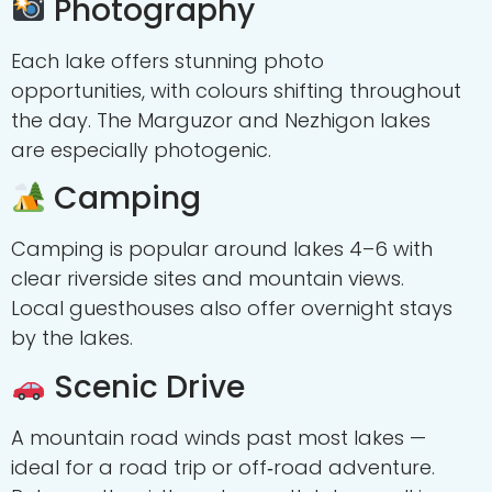
Photography
Each lake offers stunning photo
opportunities, with colours shifting throughout
the day. The Marguzor and Nezhigon lakes
are especially photogenic.
Camping
Camping is popular around lakes 4–6 with
clear riverside sites and mountain views.
Local guesthouses also offer overnight stays
by the lakes.
Scenic Drive
A mountain road winds past most lakes —
ideal for a road trip or off‑road adventure.