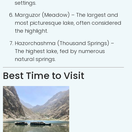
settings.
Marguzor (Meadow) – The largest and
most picturesque lake, often considered
the highlight.
Hazorchashma (Thousand Springs) –
The highest lake, fed by numerous
natural springs.
Best Time to Visit