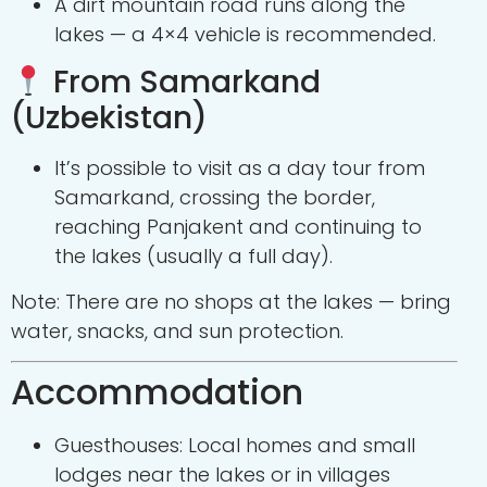
A dirt mountain road runs along the
lakes — a 4×4 vehicle is recommended.
From Samarkand
(Uzbekistan)
It’s possible to visit as a day tour from
Samarkand, crossing the border,
reaching Panjakent and continuing to
the lakes (usually a full day).
Note: There are no shops at the lakes — bring
water, snacks, and sun protection.
Accommodation
Guesthouses: Local homes and small
lodges near the lakes or in villages