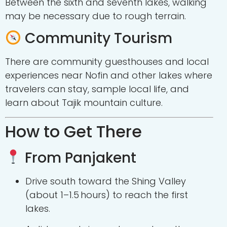
Between the sixth and seventh lakes, walking
may be necessary due to rough terrain.
Community Tourism
There are community guesthouses and local
experiences near Nofin and other lakes where
travelers can stay, sample local life, and
learn about Tajik mountain culture.
How to Get There
From Panjakent
Drive south toward the Shing Valley
(about 1–1.5 hours) to reach the first
lakes.