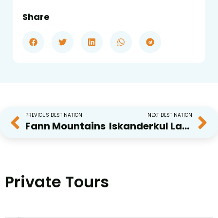
Share
PREVIOUS DESTINATION
NEXT DESTINATION
Fann Mountains
Iskanderkul Lake
Private Tours