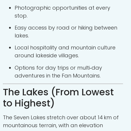
Photographic opportunities at every
stop.
Easy access by road or hiking between
lakes.
Local hospitality and mountain culture
around lakeside villages.
Options for day trips or multi‑day
adventures in the Fan Mountains.
The Lakes (From Lowest
to Highest)
The Seven Lakes stretch over about 14 km of
mountainous terrain, with an elevation