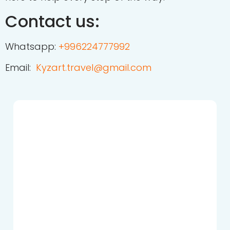
Contact us:
Whatsapp:
+
996224777992
Email:
Kyzart.travel@gmail.com