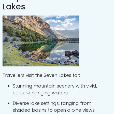
Lakes
Travellers visit the Seven Lakes for:
Stunning mountain scenery with vivid,
colour‑changing waters.
Diverse lake settings, ranging from
shaded basins to open alpine views.