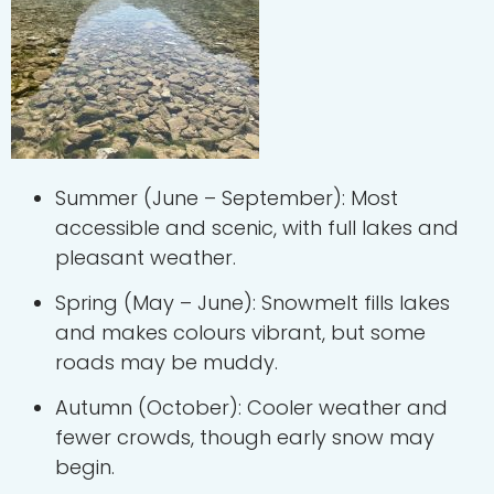
Summer (June – September): Most
accessible and scenic, with full lakes and
pleasant weather.
Spring (May – June): Snowmelt fills lakes
and makes colours vibrant, but some
roads may be muddy.
Autumn (October): Cooler weather and
fewer crowds, though early snow may
begin.