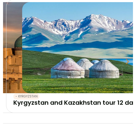
- KYRGYZSTAN
Kyrgyzstan and Kazakhstan tour 12 da