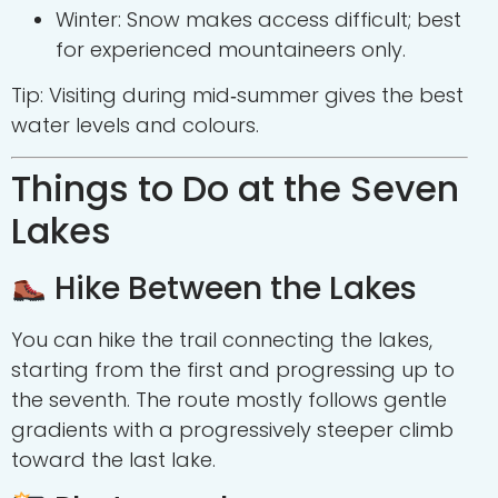
Winter: Snow makes access difficult; best
for experienced mountaineers only.
Tip: Visiting during mid‑summer gives the best
water levels and colours.
Things to Do at the Seven
Lakes
Hike Between the Lakes
You can hike the trail connecting the lakes,
starting from the first and progressing up to
the seventh. The route mostly follows gentle
gradients with a progressively steeper climb
toward the last lake.