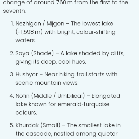
change of around 760 m from the first to the
seventh.
Nezhigon / Mijgon – The lowest lake
(~1,598 m) with bright, colour‑shifting
waters.
Soya (Shade) – A lake shaded by cliffs,
giving its deep, cool hues.
Hushyor – Near hiking trail starts with
scenic mountain views.
Nofin (Middle / Umbilical) – Elongated
lake known for emerald‑turquoise
colours.
Khurdak (Small) – The smallest lake in
the cascade, nestled among quieter