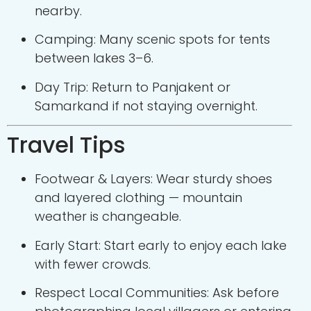
nearby.
Camping: Many scenic spots for tents
between lakes 3–6.
Day Trip: Return to Panjakent or
Samarkand if not staying overnight.
Travel Tips
Footwear & Layers: Wear sturdy shoes
and layered clothing — mountain
weather is changeable.
Early Start: Start early to enjoy each lake
with fewer crowds.
Respect Local Communities: Ask before