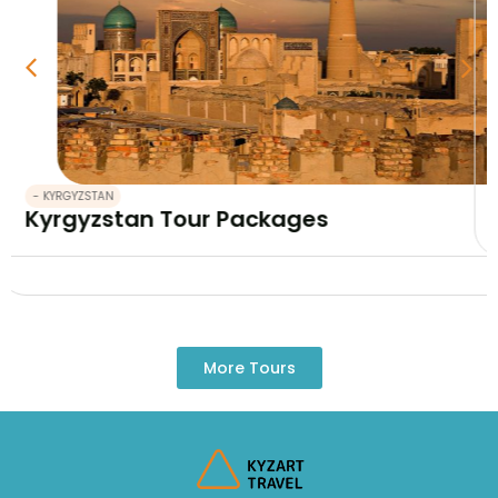
- KYRGYZSTAN
Kyrgyzstan and Kazakhstan tour 12 da
More Tours