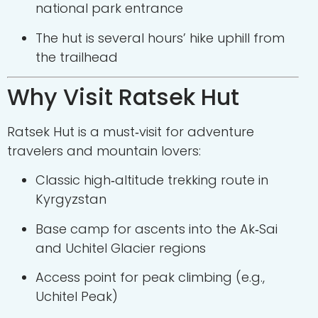
national park entrance
The hut is several hours’ hike uphill from
the trailhead
Why Visit Ratsek Hut
Ratsek Hut is a must‑visit for adventure
travelers and mountain lovers:
Classic high‑altitude trekking route in
Kyrgyzstan
Base camp for ascents into the Ak‑Sai
and Uchitel Glacier regions
Access point for peak climbing (e.g.,
Uchitel Peak)