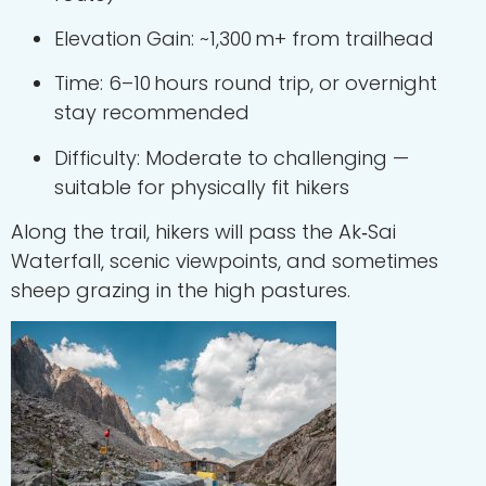
Elevation Gain: ~1,300 m+ from trailhead
Time: 6–10 hours round trip, or overnight
stay recommended
Difficulty: Moderate to challenging —
suitable for physically fit hikers
Along the trail, hikers will pass the Ak‑Sai
Waterfall, scenic viewpoints, and sometimes
sheep grazing in the high pastures.