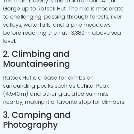
The main activity is the trail from Ala‑Archa
Gorge up to Ratsek Hut. The hike is moderate
to challenging, passing through forests, river
valleys, waterfalls, and alpine meadows
before reaching the hut ~3,380 m above sea
level.
2. Climbing and
Mountaineering
Ratsek Hut is a base for climbs on
surrounding peaks such as Uchitel Peak
(4,540 m) and other glaciated summits
nearby, making it a favorite stop for climbers.
3. Camping and
Photography