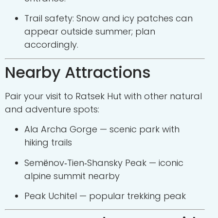
Trail safety: Snow and icy patches can
appear outside summer; plan
accordingly.
Nearby Attractions
Pair your visit to Ratsek Hut with other natural
and adventure spots:
Ala Archa Gorge
— scenic park with
hiking trails
Semёnov‑Tien‑Shansky Peak
— iconic
alpine summit nearby
Peak Uchitel
— popular trekking peak