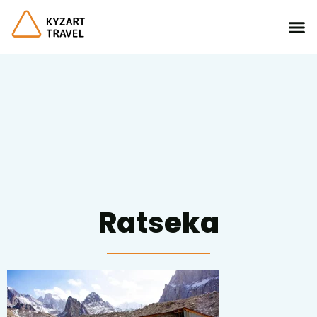
Ratseka