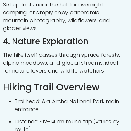
Set up tents near the hut for overnight
camping, or simply enjoy panoramic
mountain photography, wildflowers, and
glacier views.
4. Nature Exploration
The hike itself passes through spruce forests,
alpine meadows, and glacial streams, ideal
for nature lovers and wildlife watchers.
Hiking Trail Overview
Trailhead: Ala‑Archa National Park main
entrance
Distance: ~12–14 km round trip (varies by
route)