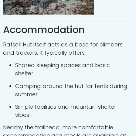
Accommodation
Ratsek Hut itself acts as a base for climbers
and trekkers. It typically offers:
Shared sleeping spaces and basic
shelter
Camping around the hut for tents during
summer
Simple facilities and mountain shelter
vibes
Nearby the trailhead, more comfortable
accommodation and meals are available at