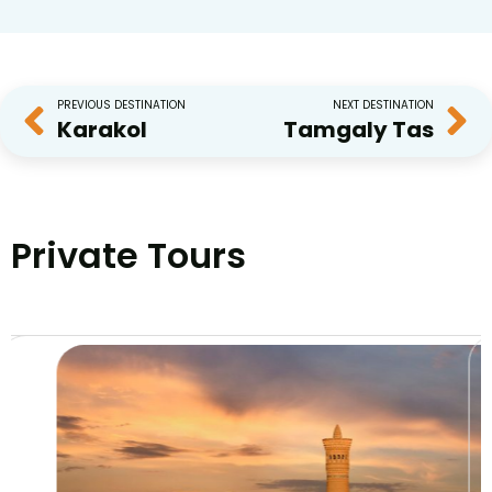
PREVIOUS DESTINATION
NEXT DESTINATION
Karakol
Tamgaly Tas
Private Tours