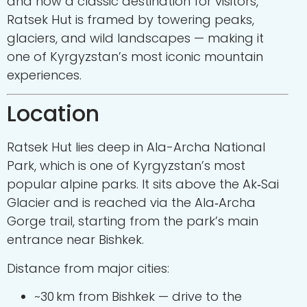
and now a classic destination for visitors,
Ratsek Hut is framed by towering peaks,
glaciers, and wild landscapes — making it
one of Kyrgyzstan’s most iconic mountain
experiences.
Location
Ratsek Hut lies deep in
Ala-Archa National
Park
, which is one of Kyrgyzstan’s most
popular alpine parks. It sits above the Ak‑Sai
Glacier and is reached via the Ala‑Archa
Gorge trail, starting from the park’s main
entrance near Bishkek.
Distance from major cities:
~30 km from
Bishkek
— drive to the