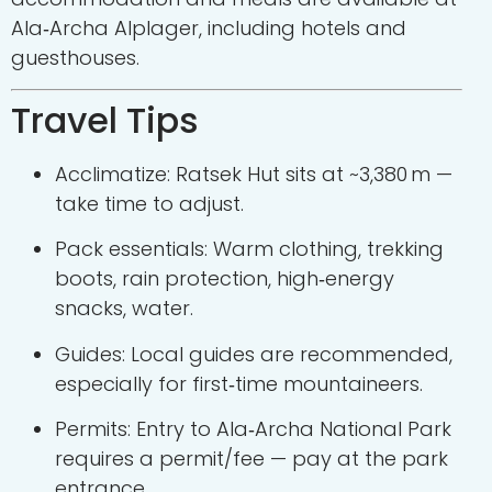
Ala‑Archa Alplager, including hotels and
guesthouses.
Travel Tips
Acclimatize: Ratsek Hut sits at ~3,380 m —
take time to adjust.
Pack essentials: Warm clothing, trekking
boots, rain protection, high‑energy
snacks, water.
Guides: Local guides are recommended,
especially for first‑time mountaineers.
Permits: Entry to Ala‑Archa National Park
requires a permit/fee — pay at the park
entrance.