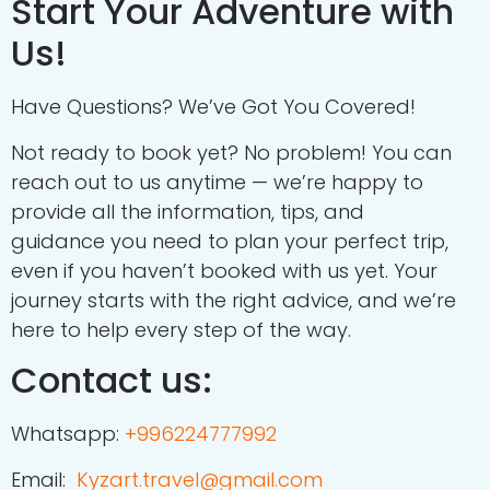
Start Your Adventure with
Us!
Have Questions? We’ve Got You Covered!
Not ready to book yet? No problem! You can
reach out to us anytime — we’re happy to
provide all the information, tips, and
guidance you need to plan your perfect trip,
even if you haven’t booked with us yet. Your
journey starts with the right advice, and we’re
here to help every step of the way.
Contact us:
Whatsapp:
+
996224777992
Email:
Kyzart.travel@gmail.com