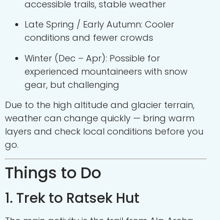
accessible trails, stable weather
Late Spring / Early Autumn: Cooler
conditions and fewer crowds
Winter (Dec – Apr): Possible for
experienced mountaineers with snow
gear, but challenging
Due to the high altitude and glacier terrain,
weather can change quickly — bring warm
layers and check local conditions before you
go.
Things to Do
1. Trek to Ratsek Hut