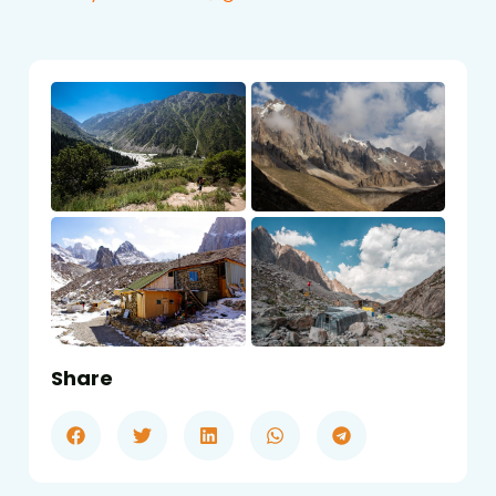
Share