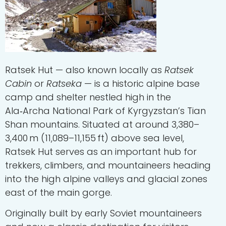
Ratsek Hut
— also known locally as
Ratsek
Cabin
or
Ratseka
— is a historic alpine base
camp and shelter nestled high in the
Ala‑Archa National Park of Kyrgyzstan’s Tian
Shan mountains. Situated at around 3,380–
3,400 m (11,089–11,155 ft) above sea level,
Ratsek Hut serves as an important hub for
trekkers, climbers, and mountaineers heading
into the high alpine valleys and glacial zones
east of the main gorge.
Originally built by early Soviet mountaineers