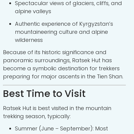
Spectacular views of glaciers, cliffs, and
alpine valleys
Authentic experience of Kyrgyzstan’s
mountaineering culture and alpine
wilderness
Because of its historic significance and
panoramic surroundings, Ratsek Hut has
become a symbolic destination for trekkers
preparing for major ascents in the Tien Shan.
Best Time to Visit
Ratsek Hut is best visited in the mountain
trekking season, typically:
Summer (June – September): Most