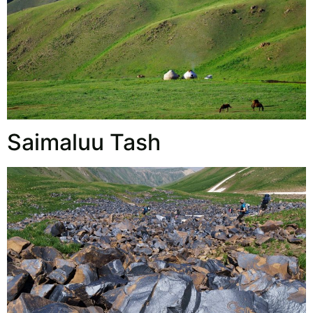
Saimaluu Tash