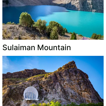
Sulaiman Mountain