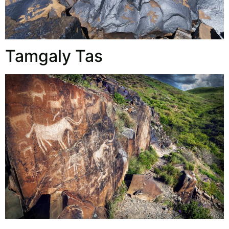
Tamgaly Tas