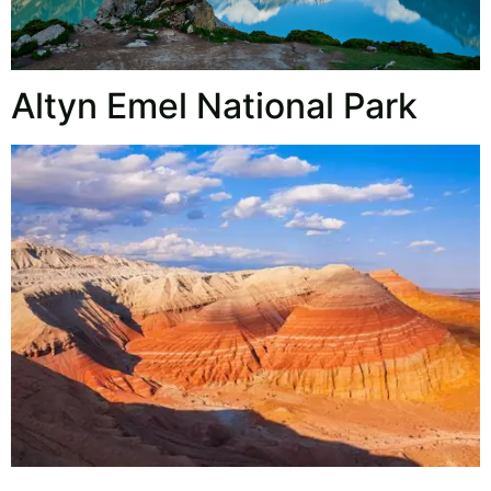
Altyn Emel National Park