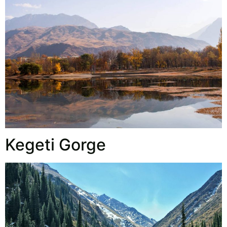
Kegeti Gorge