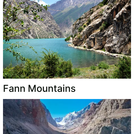
Fann Mountains