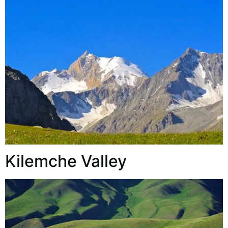
Kilemche Valley