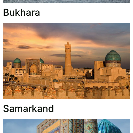
Bukhara
Samarkand