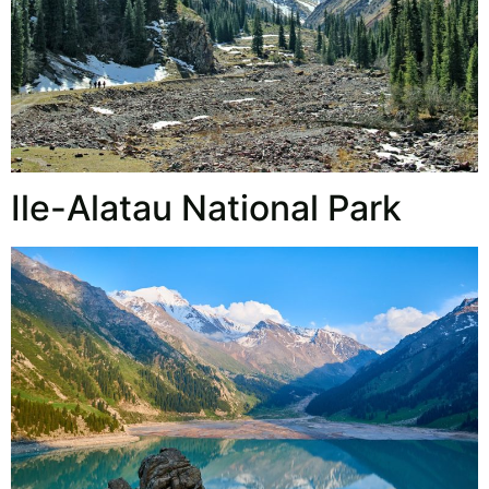
Ile-Alatau National Park