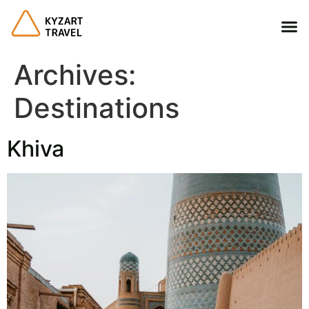
Archives:
Destinations
Khiva