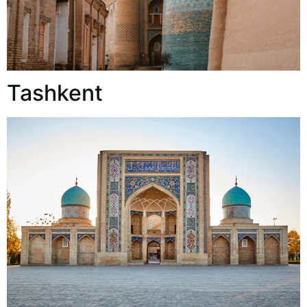
Tashkent