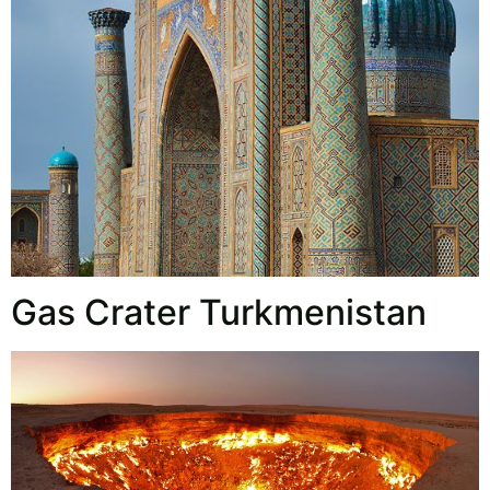
Gas Crater Turkmenistan