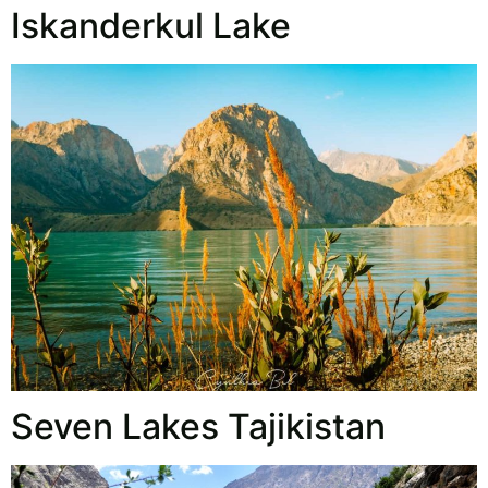
Iskanderkul Lake
Seven Lakes Tajikistan