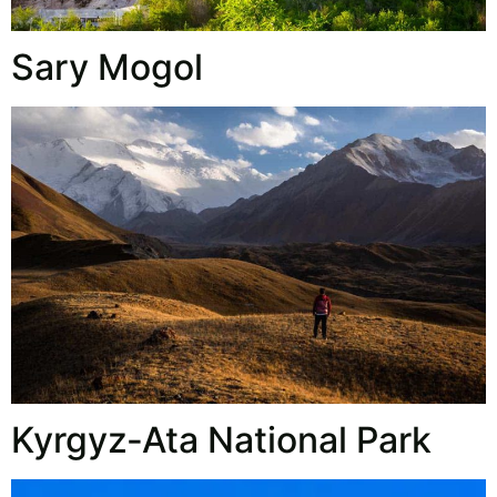
Sary Mogol
Kyrgyz‑Ata National Park