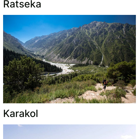
Ratseka
Karakol