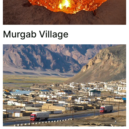
Murgab Village