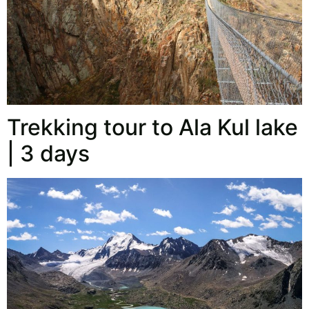
Trekking tour to Ala Kul lake
| 3 days