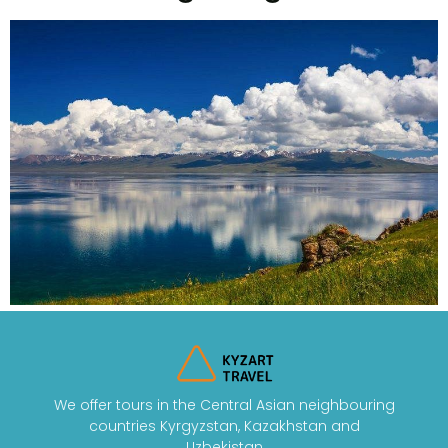
We offer tours in the Central Asian neighbouring
countries Kyrgyzstan, Kazakhstan and
Uzbekistan