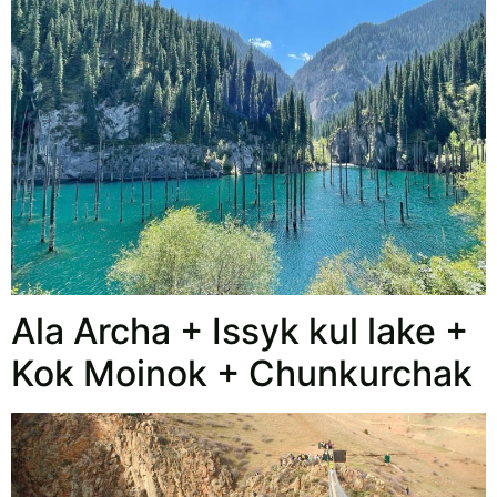
Ala Archa + Issyk kul lake +
Kok Moinok + Chunkurchak