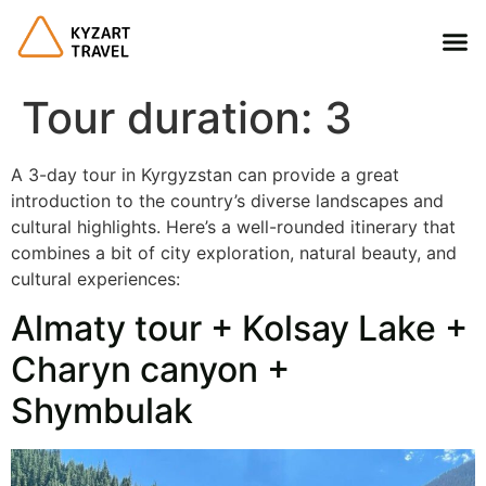
Tour duration:
3
A 3-day tour in Kyrgyzstan can provide a great
introduction to the country’s diverse landscapes and
cultural highlights. Here’s a well-rounded itinerary that
combines a bit of city exploration, natural beauty, and
cultural experiences:
Almaty tour + Kolsay Lake +
Charyn canyon +
Shymbulak