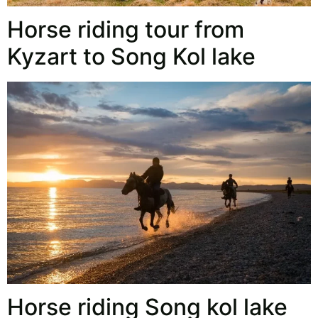
Horse riding tour from
Kyzart to Song Kol lake
Horse riding Song kol lake