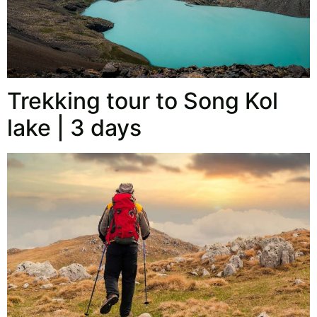
Trekking tour to Song Kol
lake | 3 days