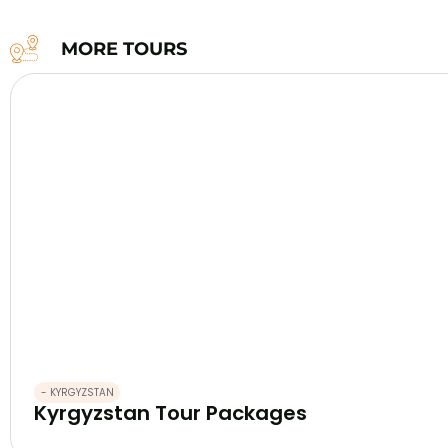
MORE TOURS
- KYRGYZSTAN
Kyrgyzstan Tour Packages