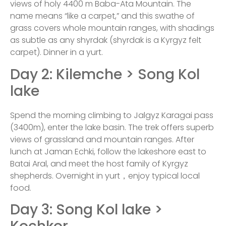
views of holy 4400 m Baba-Ata Mountain. The
name means “like a carpet,” and this swathe of
grass covers whole mountain ranges, with shadings
as subtle as any shyrdak (shyrdak is a Kyrgyz felt
carpet). Dinner in a yurt.
Day 2: Kilemche > Song Kol
lake
Spend the morning climbing to Jalgyz Karagai pass
(3400m), enter the lake basin. The trek offers superb
views of grassland and mountain ranges. After
lunch at Jaman Echki, follow the lakeshore east to
Batai Aral, and meet the host family of Kyrgyz
shepherds. Overnight in yurt，enjoy typical local
food.
Day 3: Song Kol lake >