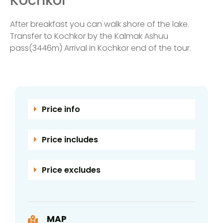
Kochkor
After breakfast you can walk shore of the lake.
Transfer to Kochkor by the Kalmak Ashuu
pass(3446m) Arrival in Kochkor end of the tour.
Price info
Price includes
Price excludes
MAP