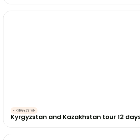
- KYRGYZSTAN
Kyrgyzstan and Kazakhstan tour 12 day