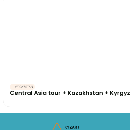
- KYRGYZSTAN
Central Asia tour + Kazakhstan + Kyrgyz