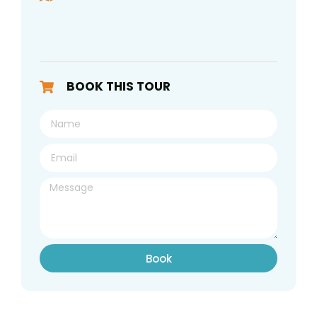
BOOK THIS TOUR
Book