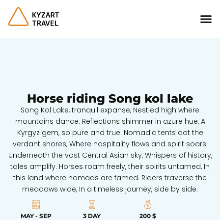
Horse riding Song kol lake
Song Kol Lake, tranquil expanse, Nestled high where
mountains dance. Reflections shimmer in azure hue, A
Kyrgyz gem, so pure and true. Nomadic tents dot the
verdant shores, Where hospitality flows and spirit soars.
Underneath the vast Central Asian sky, Whispers of history,
tales amplify. Horses roam freely, their spirits untamed, In
this land where nomads are famed. Riders traverse the
meadows wide, In a timeless journey, side by side.
MAY - SEP
3 DAY
200 $