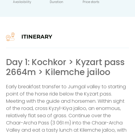
Availaibility
Duration
Price starts
ITINERARY
Day 1: Kochkor > Kyzart pass
2664m > Kilemche jailoo
Early breakfast transfer to Jumgal valley to starting
point of the horse ride below the Kyzart pass.
Meeting with the guide and horsemen. Within sight
of the road, cross Kyzyl-Kiya jailoo, an enormous,
relatively flat sea of grass. Continue over the
Chaar-Archa Pass (3 061 m) into the Chaar-Archa
Valley and eat a tasty lunch at Kilemche jailoo, with