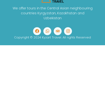
We offer tours in the Central Asian neighbouring
countries Kyrgyzstan, Kazakhstan and
Uzbekistan
Copyright © 2024 Kyzart Travel. All rights Reserved