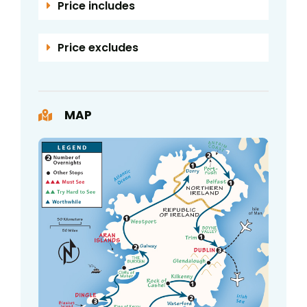
Price includes
Price excludes
MAP