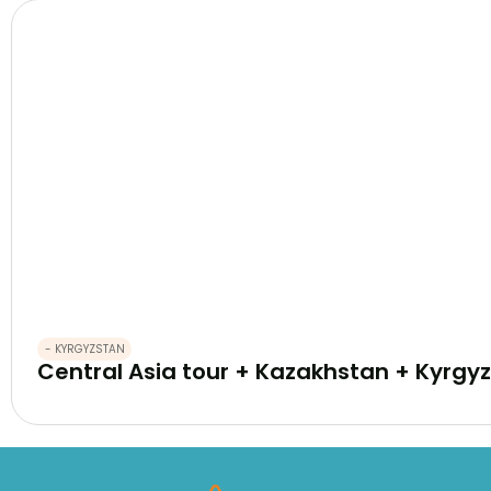
- KYRGYZSTAN
Central Asia tour + Kazakhstan + Kyrgyz