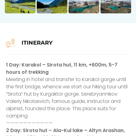
ITINERARY
1 Day: Karakol – Sirota hut, 11 km, +600m, 5-7
hours of trekking
Meeting in hotel and transfer to Karakol gorge until
the first bridge, whence we start our hiking tour until
“Sirota” hut by Kurgaktor gorge. Serebryannikov
Valeriy Nikolaevich, famous guide, instructor and
alpinist, founded this place. This place suits for
camping.
———————————
2 Day: Sirota hut – Ala-Kul lake – Altyn Arashan,