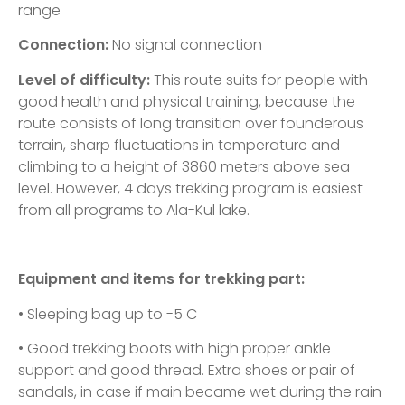
range
Connection:
No signal connection
Level of difficulty:
This route suits for people with
good health and physical training, because the
route consists of long transition over founderous
terrain, sharp fluctuations in temperature and
climbing to a height of 3860 meters above sea
level. However, 4 days trekking program is easiest
from all programs to Ala-Kul lake.
Equipment and items for trekking part:
• Sleeping bag up to -5 C
• Good trekking boots with high proper ankle
support and good thread. Extra shoes or pair of
sandals, in case if main became wet during the rain