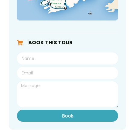
BOOK THIS TOUR
Book