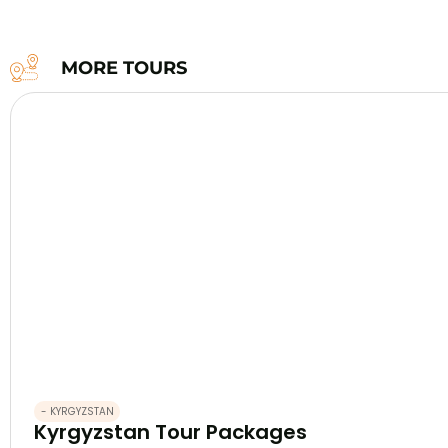
MORE TOURS
- KYRGYZSTAN
Kyrgyzstan Tour Packages