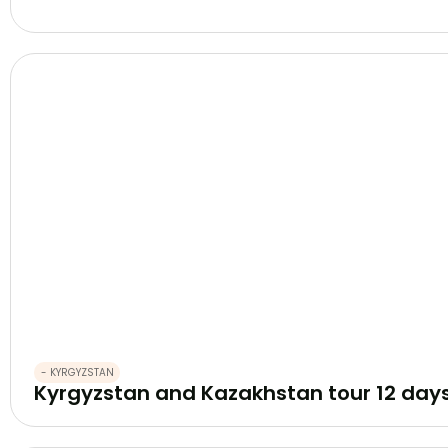
- KYRGYZSTAN
Kyrgyzstan and Kazakhstan tour 12 day