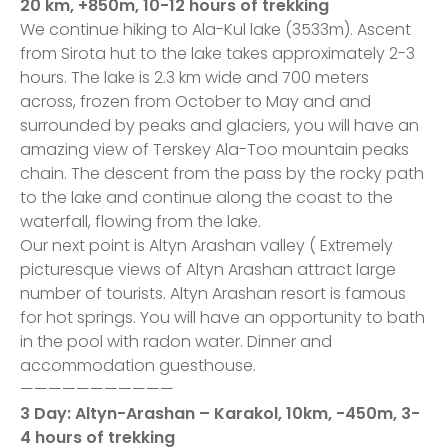
20 km, +850m, 10-12 hours of trekking
We continue hiking to Ala-Kul lake (3533m). Ascent
from Sirota hut to the lake takes approximately 2-3
hours. The lake is 2.3 km wide and 700 meters
across, frozen from October to May and and
surrounded by peaks and glaciers, you will have an
amazing view of Terskey Ala-Too mountain peaks
chain. The descent from the pass by the rocky path
to the lake and continue along the coast to the
waterfall, flowing from the lake.
Our next point is Altyn Arashan valley ( Extremely
picturesque views of Altyn Arashan attract large
number of tourists. Altyn Arashan resort is famous
for hot springs. You will have an opportunity to bath
in the pool with radon water. Dinner and
accommodation guesthouse.
———————————
3 Day: Altyn-Arashan – Karakol, 10km, -450m, 3-
4 hours of trekking