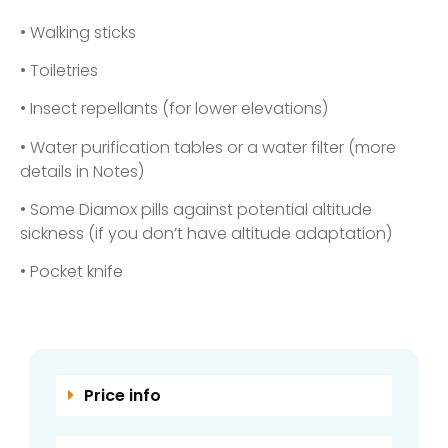
• Walking sticks
• Toiletries
• Insect repellants (for lower elevations)
• Water purification tables or a water filter (more
details in Notes)
• Some Diamox pills against potential altitude
sickness (if you don’t have altitude adaptation)
• Pocket knife
Price info