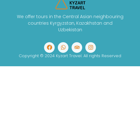
We offer tours in the Central Asian neighbouring
countries Kyrgyzstan, Kazakhstan and
Uzbekistan
Copyright © 2024 Kyzart Travel. All rights Reserved