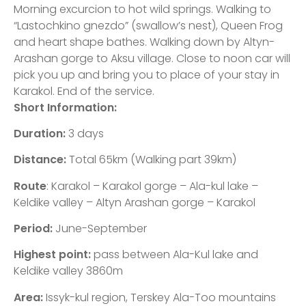
Morning excurcion to hot wild springs. Walking to
“Lastochkino gnezdo” (swallow’s nest), Queen Frog
and heart shape bathes. Walking down by Altyn-
Arashan gorge to Aksu village. Close to noon car will
pick you up and bring you to place of your stay in
Karakol. End of the service.
Short Information:
Duration:
3 days
Distance:
Total 65km (Walking part 39km)
Route
: Karakol – Karakol gorge – Ala-kul lake –
Keldike valley – Altyn Arashan gorge – Karakol
Period:
June-September
Highest point:
pass between Ala-Kul lake and
Keldike valley 3860m
Area:
Issyk-kul region, Terskey Ala-Too mountains