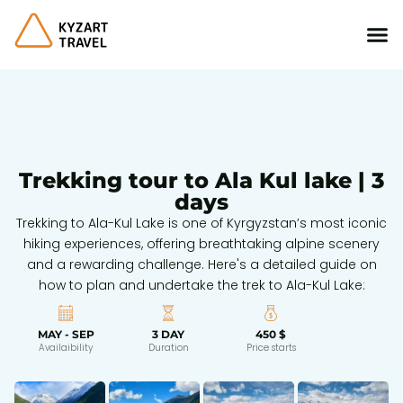
Trekking tour to Ala Kul lake | 3
days
Trekking to Ala-Kul Lake is one of Kyrgyzstan’s most iconic
hiking experiences, offering breathtaking alpine scenery
and a rewarding challenge. Here's a detailed guide on
how to plan and undertake the trek to Ala-Kul Lake:
MAY - SEP
3 DAY
450 $
Availaibility
Duration
Price starts