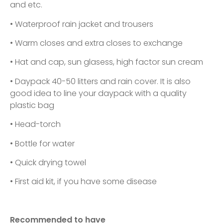
and etc.
• Waterproof rain jacket and trousers
• Warm closes and extra closes to exchange
• Hat and cap, sun glasess, high factor sun cream
• Daypack 40-50 litters and rain cover. It is also
good idea to line your daypack with a quality
plastic bag
• Head-torch
• Bottle for water
• Quick drying towel
• First aid kit, if you have some disease
Recommended to have