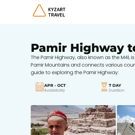
Pamir Highway t
The Pamir Highway, also known as the M41, is
Pamir Mountains and connects various countri
guide to exploring the Pamir Highway:
APR - OCT
7 DAY
Availaibility
Duration