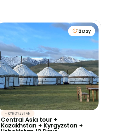
12 Day
- KYRGYZSTAN
Central Asia tour +
Kazakhstan + Kyrgyzstan +