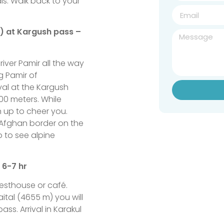
als. Walk back to your
s) at Kargush pass –
river Pamir all the way
g Pamir of
al at the Kargush
00 meters. While
 up to cheer you.
 Afghan border on the
p to see alpine
 6-7 hr
uesthouse or café.
ital (4655 m) you will
ass. Arrival in Karakul