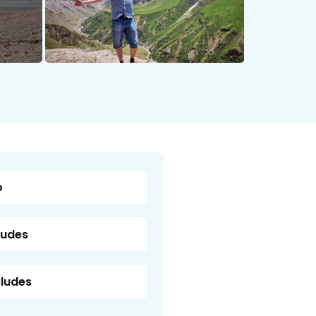
o
ludes
cludes