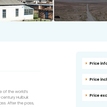
Price inf
Price inc
 of the world’s
Price ex
h-century Hulbuk
ss. After the pass,