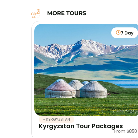
MORE TOURS
7 Day
- KYRGYZSTAN
Kyrgyzstan Tour Packages
From $850