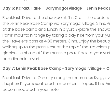
Day 6: Karakul lake – Sarymogol village – Lenin Peak
Breakfast. Drive to the checkpoint, 1hr. Cross the borde
the Lenin Peak Base Camp via Sarymogol village, 3 hrs. Ar
at the base camp and lunch in a yurt. Explore the snow
Pamir mountain range by taking a day hike from your y
the Traveler’s pass at 4130 meters, 3 hrs. Enjoy the beaut
walking up to the pass. Rest at the top of the Traveler’s
glaciers tumbling off the massive peak. Back to your yurt
and dinner in a yurt.
Day 7: Lenin Peak Base Camp– Sarymogol village – Os
Breakfast. Drive to Osh city along the numerous Kyrgyz v
shepherd’s yurts scattered in mountains slopes, 5 hrs. Ar
accommodated in your hotel.