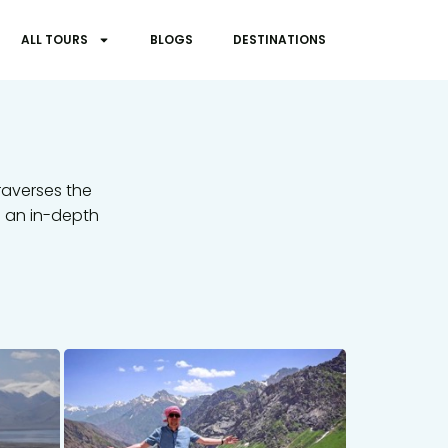
ALL TOURS
BLOGS
DESTINATIONS
raverses the
s an in-depth