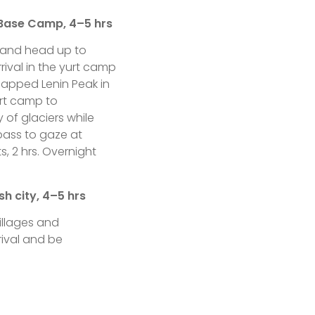
 Base Camp, 4–5 hrs
rs and head up to
rival in the yurt camp
capped Lenin Peak in
urt camp to
y of glaciers while
 pass to gaze at
s, 2 hrs. Overnight
h city, 4–5 hrs
illages and
rival and be