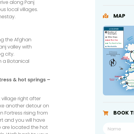
ive along Panj
 local villages.
MAP
mestay.
ong the Afghan
nj valley with
g city.
n a Botanical
tress & hot springs –
illage right after
Take another detour on
BOOK T
Fortress rising from
rt and you will have
e are located the hot