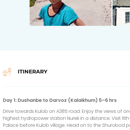
ITINERARY
Day 1: Dushanbe to Darvoz (Kalaikhum) 5–6 hrs
Drive towards Kulob on A385 road. Enjoy the views of one
highest hydropower station Nurek in a distance. Visit 11t
Palace before Kulob village. Head on to the Shurobod pa