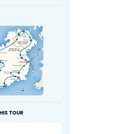
HIS TOUR