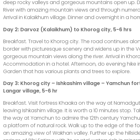
deep rocky valleys and gorgeous mountains open up. Dr
River with amazing mountain views and through numerous
Arrival in Kalaikhum village. Dinner and overnight in a ho
Day 2: Darvoz (Kalaikhum) to Khorog city, 5-6 hrs
Breakfast. Travel to Khorog city. The road continues al
border with picturesque scenery and widens up in the Va
gorgeous mountain views along the river. Arrival in Khoro
Accommodation in a hotel. Afternoon, do evening hike i
Garden that has various plants and trees to explore.
Day 3: Khorog city – Ishkashim village – Yamchun for
Langar village, 5-6 hr
Breakfast. Visit fortress Khaaka on the way at Namadgut v
leaving Ishkashim village. It is worth a 10 minutes stop. 
the way at Yamchun to admire the 12th century Yamchun 
a platform of natural rock. Walk up to the edge of the fo
an amazing view of Wakhan valley. Further up the hillsid