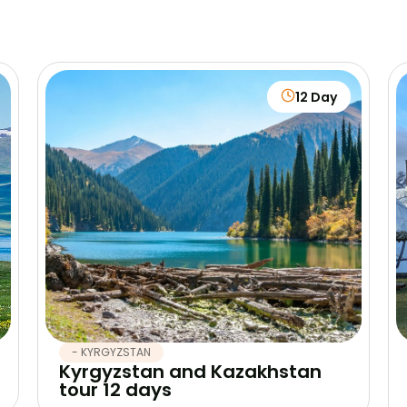
12 Day
- KYRGYZSTAN
Kyrgyzstan and Kazakhstan
tour 12 days