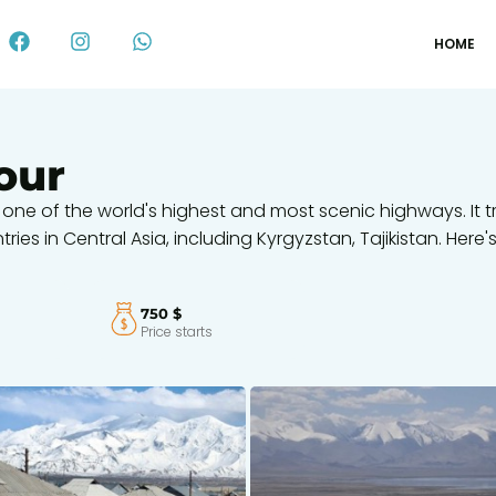
HOME
our
 one of the world's highest and most scenic highways. It t
es in Central Asia, including Kyrgyzstan, Tajikistan. Here'
750 $
Price starts