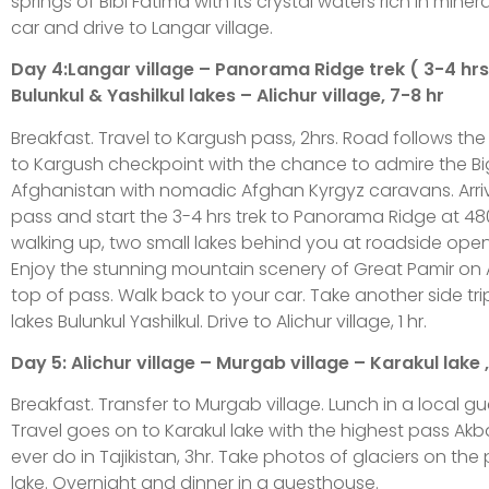
springs of Bibi Fatima with its crystal waters rich in miner
car and drive to Langar village.
Day 4:Langar village – Panorama Ridge trek ( 3-4 hr
Bulunkul & Yashilkul lakes – Alichur village, 7-8 hr
Breakfast. Travel to Kargush pass, 2hrs. Road follows the 
to Kargush checkpoint with the chance to admire the Bi
Afghanistan with nomadic Afghan Kyrgyz caravans. Arriv
pass and start the 3-4 hrs trek to Panorama Ridge at 48
walking up, two small lakes behind you at roadside open
Enjoy the stunning mountain scenery of Great Pamir on
top of pass. Walk back to your car. Take another side tri
lakes Bulunkul Yashilkul. Drive to Alichur village, 1 hr.
Day 5: Alichur village – Murgab village – Karakul lake ,
Breakfast. Transfer to Murgab village. Lunch in a local g
Travel goes on to Karakul lake with the highest pass Akba
ever do in Tajikistan, 3hr. Take photos of glaciers on the p
lake. Overnight and dinner in a guesthouse.