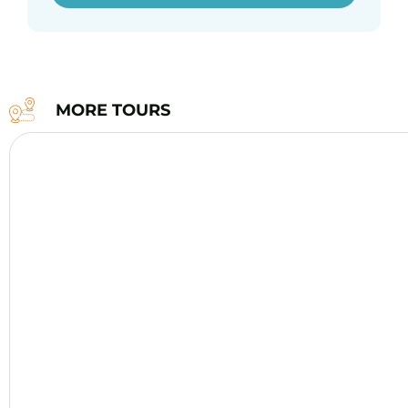
MORE TOURS