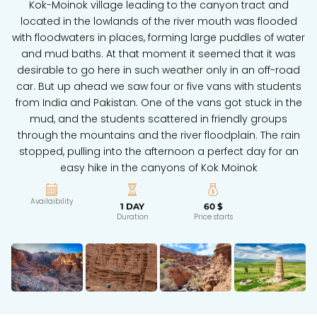
Kok-Moinok village leading to the canyon tract and
located in the lowlands of the river mouth was flooded
with floodwaters in places, forming large puddles of water
and mud baths. At that moment it seemed that it was
desirable to go here in such weather only in an off-road
car. But up ahead we saw four or five vans with students
from India and Pakistan. One of the vans got stuck in the
mud, and the students scattered in friendly groups
through the mountains and the river floodplain. The rain
stopped, pulling into the afternoon a perfect day for an
easy hike in the canyons of Kok Moinok
Availaibility
1 DAY
60 $
Duration
Price starts