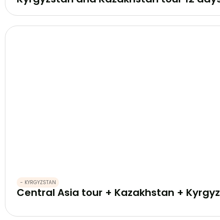
- KYRGYZSTAN
Central Asia tour + Kazakhstan + Kyrgyz