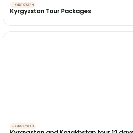
- KYRGYZSTAN
Kyrgyzstan Tour Packages
- KYRGYZSTAN
Kyrgyzstan and Kazakhstan tour 12 day