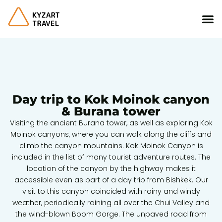
Day trip to Kok Moinok canyon
& Burana tower
Visiting the ancient Burana tower, as well as exploring Kok
Moinok canyons, where you can walk along the cliffs and
climb the canyon mountains. Kok Moinok Canyon is
included in the list of many tourist adventure routes. The
location of the canyon by the highway makes it
accessible even as part of a day trip from Bishkek. Our
visit to this canyon coincided with rainy and windy
weather, periodically raining all over the Chui Valley and
the wind-blown Boom Gorge. The unpaved road from