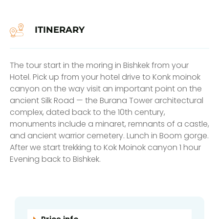
ITINERARY
The tour start in the moring in Bishkek from your
Hotel. Pick up from your hotel drive to Konk moinok
canyon on the way visit an important point on the
ancient Silk Road — the Burana Tower architectural
complex, dated back to the 10th century,
monuments include a minaret, remnants of a castle,
and ancient warrior cemetery. Lunch in Boom gorge.
After we start trekking to Kok Moinok canyon 1 hour
Evening back to Bishkek.