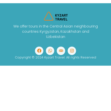
We offer tours in the Central Asian neighbouring
countries Kyrgyzstan, Kazakhstan and
Uzbekistan
Copyright © 2024 Kyzart Travel. All rights Reserved