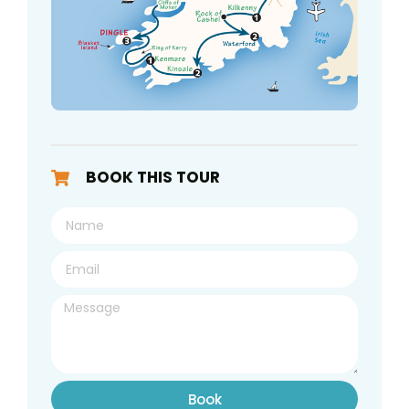
BOOK THIS TOUR
Book