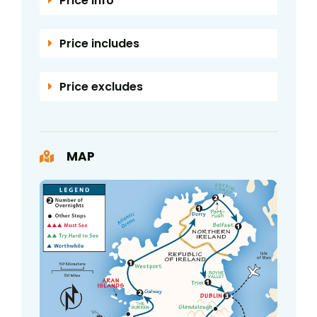
Price info
Price includes
Price excludes
MAP