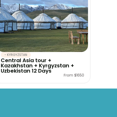
- KYRGYZSTAN
Central Asia tour +
Kazakhstan + Kyrgyzstan +
Uzbekistan 12 Days
From $1650