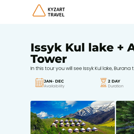
Issyk Kul lake +
Tower
In this tour you will see Issyk Kul lake, Bur
JAN- DEC
2 DAY
Availaibility
Duration