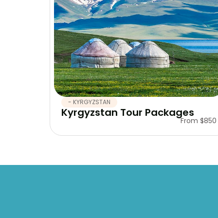
- KYRGYZSTAN
Kyrgyzstan Tour Packages
From $850