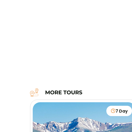
MORE TOURS
7 Day