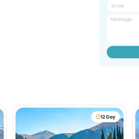
12 Day