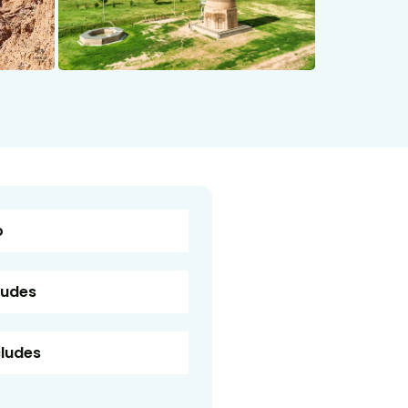
o
ludes
cludes