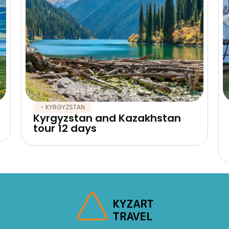
- KYRGYZSTAN
Kyrgyzstan and Kazakhstan
tour 12 days