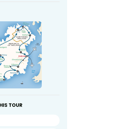
HIS TOUR