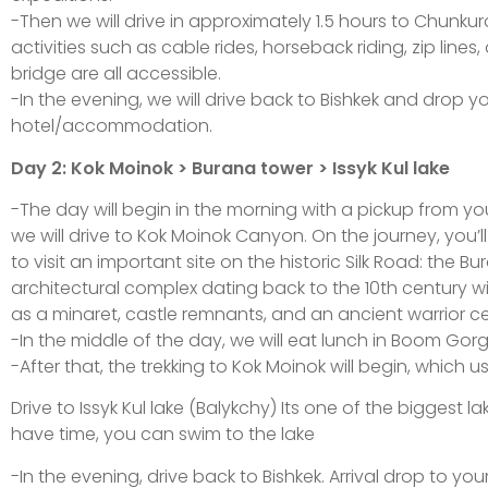
-Then we will drive in approximately 1.5 hours to Chunku
activities such as cable rides, horseback riding, zip lines
bridge are all accessible.
-In the evening, we will drive back to Bishkek and drop y
hotel/accommodation.
Day 2: Kok Moinok > Burana tower > Issyk Kul lake
-The day will begin in the morning with a pickup from your
we will drive to Kok Moinok Canyon. On the journey, you’l
to visit an important site on the historic Silk Road: the B
architectural complex dating back to the 10th century
as a minaret, castle remnants, and an ancient warrior c
-In the middle of the day, we will eat lunch in Boom Gorg
-After that, the trekking to Kok Moinok will begin, which u
Drive to Issyk Kul lake (Balykchy) Its one of the biggest la
have time, you can swim to the lake
-In the evening, drive back to Bishkek. Arrival drop to your