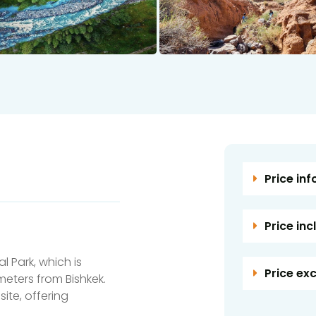
Price inf
Price inc
l Park, which is
Price ex
meters from Bishkek.
site, offering