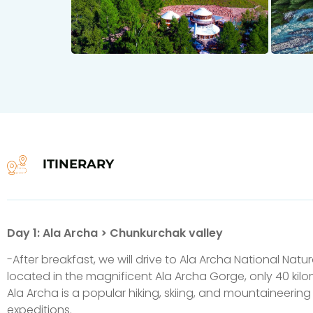
ITINERARY
Day 1: Ala Archa > Chunkurchak valley
-After breakfast, we will drive to Ala Archa National Natura
located in the magnificent Ala Archa Gorge, only 40 kilo
Ala Archa is a popular hiking, skiing, and mountaineering 
expeditions.