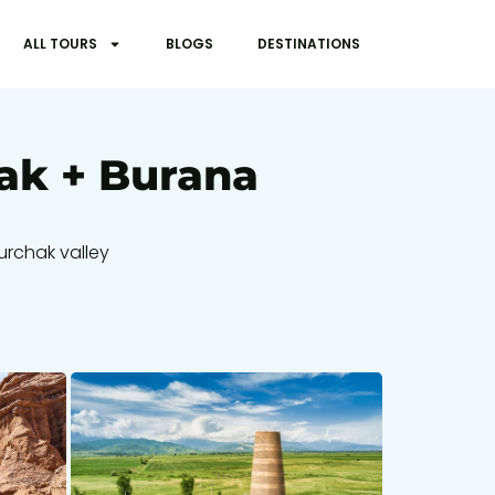
ALL TOURS
BLOGS
DESTINATIONS
hak + Burana
kurchak valley