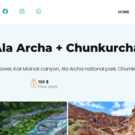
HOME
 Ala Archa + Chunkurc
ana tower, Kok Moinok canyon, Ala Archa national park, Chum
120 $
Price starts