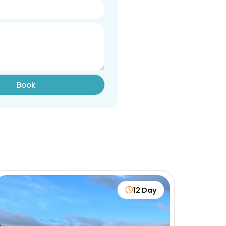
Book
12 Day