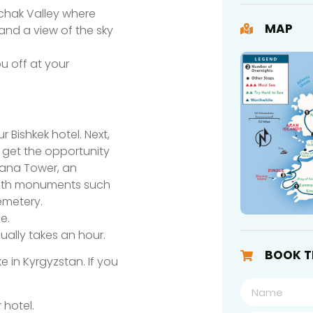
rchak Valley where
MAP
, and a view of the sky
ou off at your
 Bishkek hotel. Next,
l get the opportunity
urana Tower, an
 with monuments such
emetery.
e.
sually takes an hour.
BOOK T
ke in Kyrgyzstan. If you
 hotel.