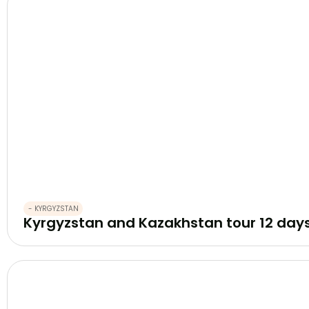
- KYRGYZSTAN
Kyrgyzstan and Kazakhstan tour 12 day