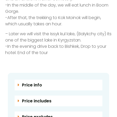
-In the middle of the day, we will eat lunch in Boom
Gorge.
-After that, the trekking to Kok Moinok will begin,
which usually takes an hour.
– Later we will visit the Issyk kul lake, (Balykchy city) Its
one of the biggest lake in Kyrgyzstan.
-In the evening drive back to Bishkek, Drop to your
hotel. End of the tour
Price info
Price includes
Price excludes