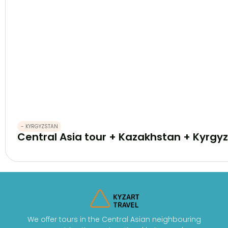
- KYRGYZSTAN
Central Asia tour + Kazakhstan + Kyrgyz
We offer tours in the Central Asian neighbouring