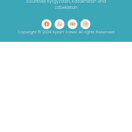
countries Kyrgyzstan, Kazakhstan and
Uzbekistan
Copyright © 2024 Kyzart Travel. All rights Reserved