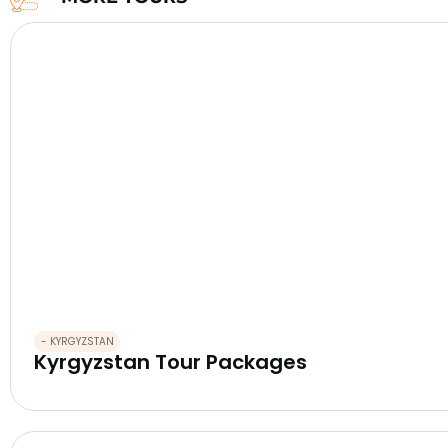
- KYRGYZSTAN
Kyrgyzstan Tour Packages