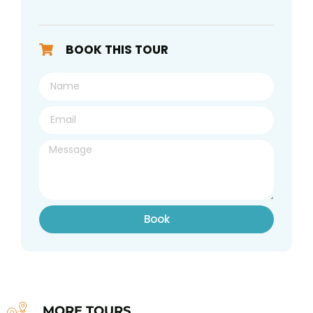
BOOK THIS TOUR
Book
MORE TOURS