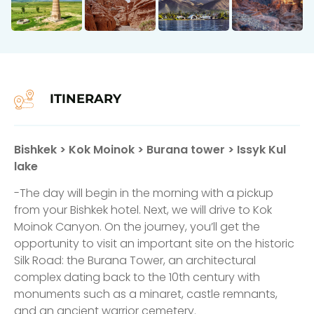
ITINERARY
Bishkek > Kok Moinok > Burana tower > Issyk Kul
lake
-The day will begin in the morning with a pickup
from your Bishkek hotel. Next, we will drive to Kok
Moinok Canyon. On the journey, you’ll get the
opportunity to visit an important site on the historic
Silk Road: the Burana Tower, an architectural
complex dating back to the 10th century with
monuments such as a minaret, castle remnants,
and an ancient warrior cemetery.