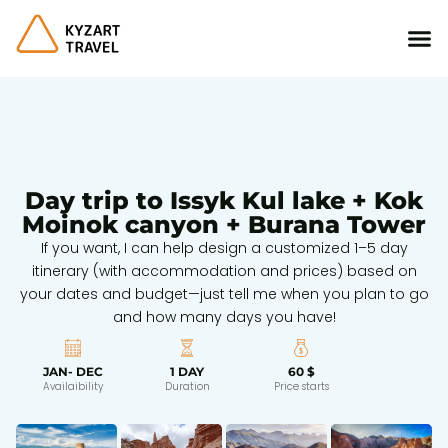
Day trip to Issyk Kul lake + Kok
Moinok canyon + Burana Tower
If you want, I can help design a customized 1–5 day
itinerary (with accommodation and prices) based on
your dates and budget—just tell me when you plan to go
and how many days you have!
JAN- DEC
1 DAY
60 $
Availaibility
Duration
Price starts