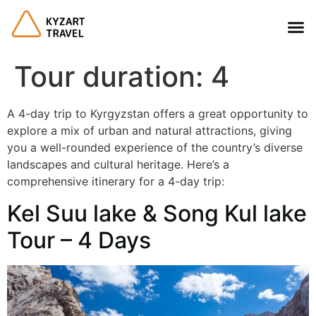
Tour duration:
4
A 4-day trip to Kyrgyzstan offers a great opportunity to
explore a mix of urban and natural attractions, giving
you a well-rounded experience of the country’s diverse
landscapes and cultural heritage. Here’s a
comprehensive itinerary for a 4-day trip:
Kel Suu lake & Song Kul lake
Tour – 4 Days