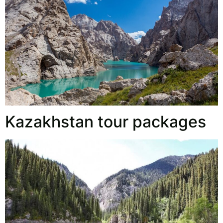
Kazakhstan tour packages